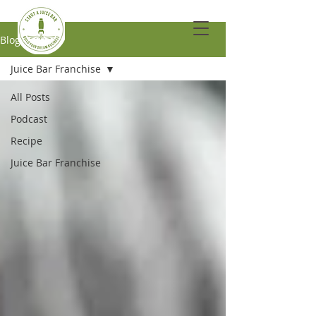
Blog
Juice Bar Franchise
All Posts
Podcast
Recipe
Juice Bar Franchise