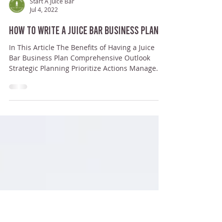
Start A Juice Bar
Jul 4, 2022
How to Write a Juice Bar Business Plan
In This Article The Benefits of Having a Juice
Bar Business Plan Comprehensive Outlook
Strategic Planning Prioritize Actions Manage...