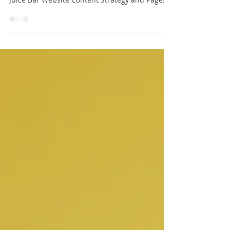
In This Article Why Your Juice Bar Needs
Website All You Need to Know About Building a
Juice Bar Website Content Strategy and Pages
Brand...