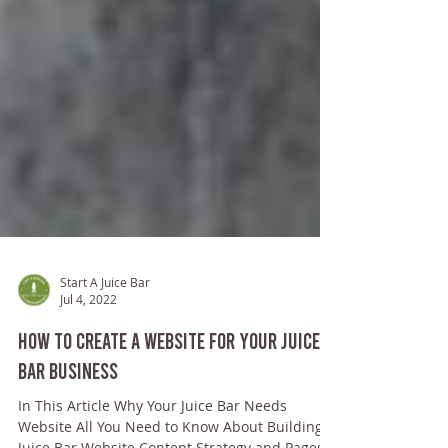
Start A Juice Bar
Jul 4, 2022
How To Create a Website for Your Juice
Bar Business