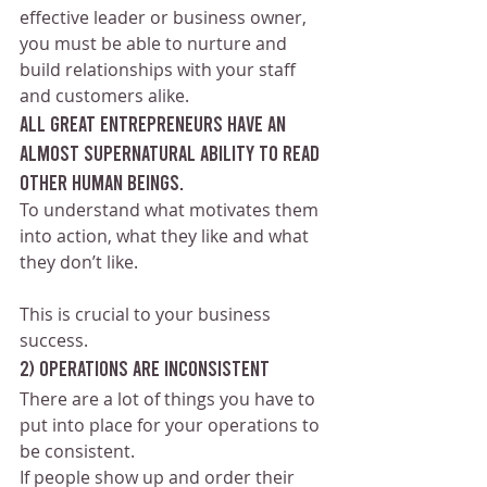
effective leader or business owner, 
you must be able to nurture and 
build relationships with your staff 
and customers alike.
All great entrepreneurs have an 
almost supernatural ability to read 
other human beings. 
To understand what motivates them 
into action, what they like and what 
they don’t like.
This is crucial to your business 
success.
2) Operations are inconsistent 
There are a lot of things you have to 
put into place for your operations to 
be consistent. 
If people show up and order their 