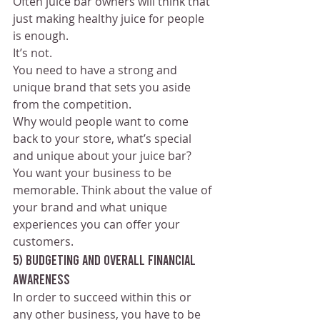
Often juice bar owners will think that 
just making healthy juice for people 
is enough. 
It’s not. 
You need to have a strong and 
unique brand that sets you aside 
from the competition. 
Why would people want to come 
back to your store, what’s special 
and unique about your juice bar? 
You want your business to be 
memorable. Think about the value of 
your brand and what unique 
experiences you can offer your 
customers.
5) Budgeting and Overall Financial 
awareness
In order to succeed within this or 
any other business, you have to be 