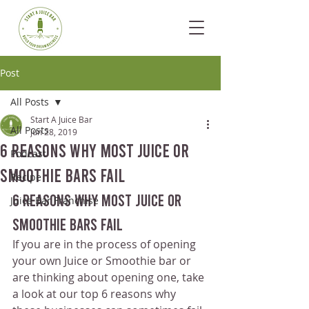
Post
All Posts
Start A Juice Bar
All Posts
Jun 28, 2019
6 Reasons Why Most Juice Or
Podcast
Smoothie Bars Fail
Recipe
6 Reasons Why Most Juice Or 
Juice Bar Franchise
Smoothie Bars Fail
If you are in the process of opening 
your own Juice or Smoothie bar or 
are thinking about opening one, take 
a look at our top 6 reasons why 