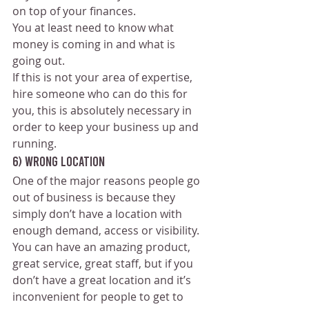
on top of your finances. 
You at least need to know what 
money is coming in and what is 
going out.
If this is not your area of expertise, 
hire someone who can do this for 
you, this is absolutely necessary in 
order to keep your business up and 
running.
6) Wrong Location
One of the major reasons people go 
out of business is because they 
simply don’t have a location with 
enough demand, access or visibility. 
You can have an amazing product, 
great service, great staff, but if you 
don’t have a great location and it’s 
inconvenient for people to get to 