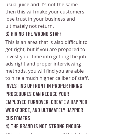
usual juice and it’s not the same 
then this will make your customers 
lose trust in your business and 
ultimately not return.
3) Hiring the wrong staff
This is an area that is also difficult to 
get right, but if you are prepared to 
invest your time into getting the job 
ads right and proper interviewing 
methods, you will find you are able 
to hire a much higher caliber of staff. 
Investing upfront in proper hiring 
procedures can reduce your 
employee turnover, create a happier 
workforce, and ultimately happier 
customers.
4) The brand is not strong enough 