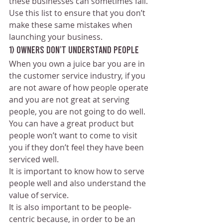
these businesses can sometimes fail. 
Use this list to ensure that you don’t 
make these same mistakes when 
launching your business.
1) Owners don’t understand people 
When you own a juice bar you are in 
the customer service industry, if you 
are not aware of how people operate 
and you are not great at serving 
people, you are not going to do well.
You can have a great product but 
people won’t want to come to visit 
you if they don’t feel they have been 
serviced well.
It is important to know how to serve 
people well and also understand the 
value of service.
It is also important to be people-
centric because, in order to be an 