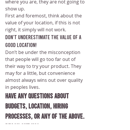
where you are, they are not going to 
show up. 
First and foremost, think about the 
value of your location, if this is not 
right, it simply will not work. 
Don’t underestimate the value of a 
good location!
Don’t be under the misconception 
that people will go too far out of 
their way to try your product. They 
may for a little, but convenience 
almost always wins out over quality 
in peoples lives.
Have any questions about 
budgets, location, hiring 
processes, or any of the above. 
Reach out us! 