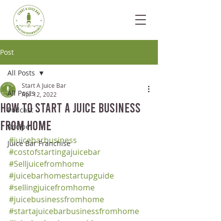
Post
All Posts
Start A Juice Bar
All Posts
Apr 12, 2022
How To Start A Juice Business
Podcast
From Home
Recipe
#juicebarbusiness
Juice Bar Franchise
#costofstartingajuicebar
#Selljuicefromhome
#juicebarhomestartupguide
#sellingjuicefromhome
#juicebusinessfromhome
#startajuicebarbusinessfromhome