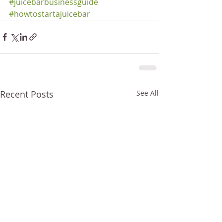
#juicebarbusinessguide
#howtostartajuicebar
Recent Posts
See All