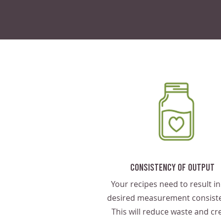
Consistency Of Output
Your recipes need to result in
desired measurement consiste
This will reduce waste and cr