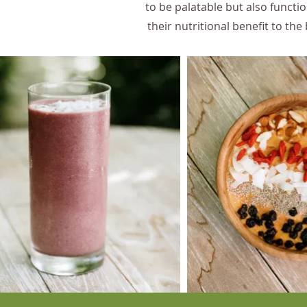
to be palatable but also functio
their nutritional benefit to the