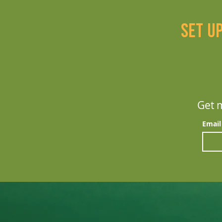
Set u
Get m
Email