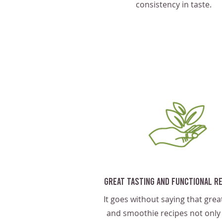
consistency in taste.
Great Tasting And Functional R
It goes without saying that great
and smoothie recipes not only