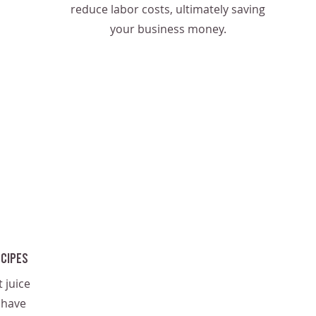
reduce labor costs, ultimately saving
your business money.
ecipes
 juice
 have