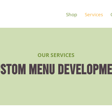
Shop
Services
OUR SERVICES
STOM MENU DEVELOPM