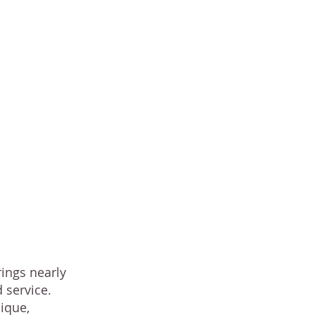
fs and
rings
of
ealthy
rings nearly
 service.
ique,