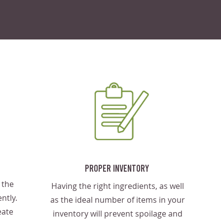
Proper Inventory
 the
Having the right ingredients, as well
ntly.
as the ideal number of items in your
eate
inventory will prevent spoilage and