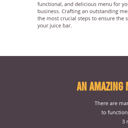
functional, and delicious menu for yo
business. Crafting an outstanding me
the most crucial steps to ensure the 
your juice bar.
AN AMAZING 
There are man
to function
3 