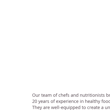
Our team of che
nutritionists b
nearly
20 years
experience
in h
food service
Our team of chefs and nutritionists b
20 years of experience in healthy food
They are well-equipped to create a un