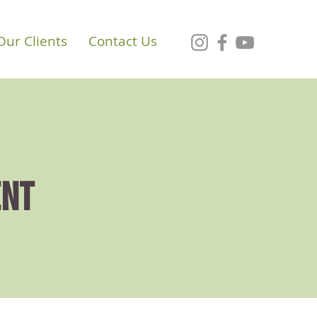
Our Clients
Contact Us
ENT