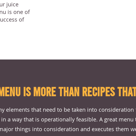
ur juice
nu is one of
success of
MENU IS MORE THAN RECIPES THAT
y elements that need to be taken into consideration 
 in a way that is operationally feasible. A great menu
major things into consideration and executes them we