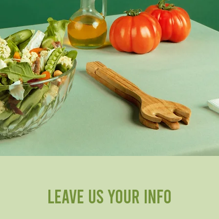
Leave us your info