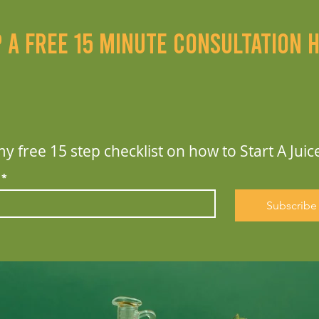
p a free 15 minute consultation 
y free 15 step checklist on how to Start A Juic
*
Subscribe