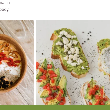
nal in
 body.