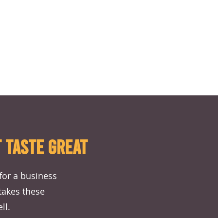
 TASTE GREAT
for a business
 takes these
ll.