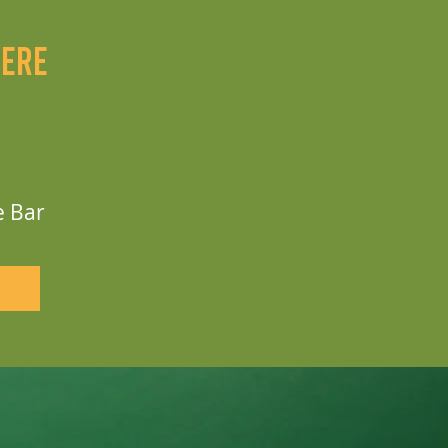
here
e Bar