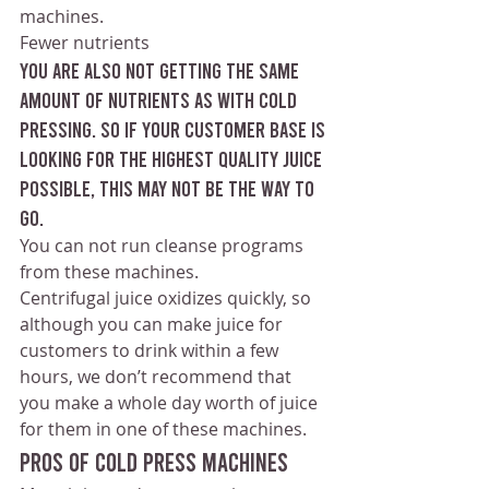
machines.
Fewer nutrients 
You are also not getting the same 
amount of nutrients as with cold 
pressing. So if your customer base is 
looking for the highest quality juice 
possible, this may not be the way to 
go.
You can not run cleanse programs 
from these machines. 
Centrifugal juice oxidizes quickly, so 
although you can make juice for 
customers to drink within a few 
hours, we don’t recommend that 
you make a whole day worth of juice 
for them in one of these machines.
Pros of cold press machines