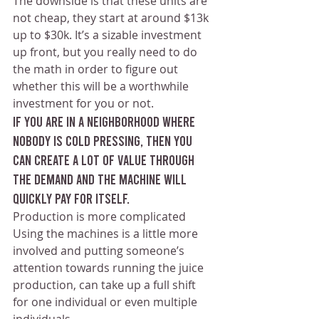
The downside is that these units are 
not cheap, they start at around $13k 
up to $30k. It’s a sizable investment 
up front, but you really need to do 
the math in order to figure out 
whether this will be a worthwhile 
investment for you or not.
If you are in a neighborhood where 
nobody is cold pressing, then you 
can create a lot of value through 
the demand and the machine will 
quickly pay for itself.
Production is more complicated 
Using the machines is a little more 
involved and putting someone’s 
attention towards running the juice 
production, can take up a full shift 
for one individual or even multiple 