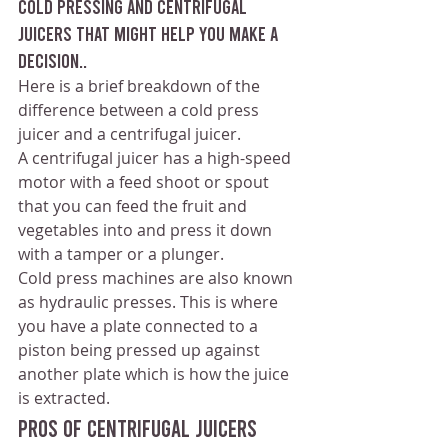
cold pressing and centrifugal 
juicers that might help you make a 
decision..
Here is a brief breakdown of the 
difference between a cold press 
juicer and a centrifugal juicer.
A centrifugal juicer has a high-speed 
motor with a feed shoot or spout 
that you can feed the fruit and 
vegetables into and press it down 
with a tamper or a plunger.
Cold press machines are also known 
as hydraulic presses. This is where 
you have a plate connected to a 
piston being pressed up against 
another plate which is how the juice 
is extracted.
Pros of Centrifugal Juicers