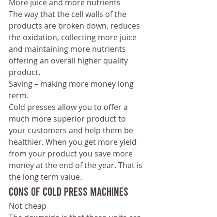
More juice and more nutrients 
The way that the cell walls of the 
products are broken down, reduces 
the oxidation, collecting more juice 
and maintaining more nutrients 
offering an overall higher quality 
product. 
Saving – making more money long 
term.
Cold presses allow you to offer a 
much more superior product to 
your customers and help them be 
healthier. When you get more yield 
from your product you save more 
money at the end of the year. That is 
the long term value.
Cons of cold press machines
Not cheap 