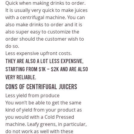
Quick when making drinks to order.
It is usually very quick to make juices 
with a centrifugal machine. You can 
also make drinks to order and it is 
also super easy to customize the 
order should the customer wish to 
do so. 
Less expensive upfront costs.
They are also a lot less expensive, 
starting from $1k – $2k and are also 
very reliable.
Cons of Centrifugal Juicers
Less yield from produce 
You won’t be able to get the same 
kind of yield from your product as 
you would with a Cold Pressed 
machine. Leafy greens, in particular, 
do not work as well with these 