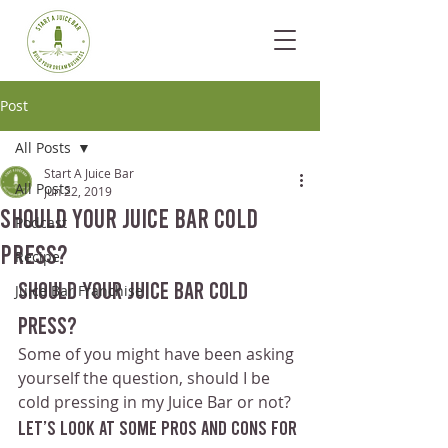
Post
All Posts
Start A Juice Bar
All Posts
Jun 22, 2019
Should Your Juice Bar Cold
Podcast
Press?
Recipe
Should Your Juice Bar Cold 
Juice Bar Franchise
Press?
Some of you might have been asking 
yourself the question, should I be 
cold pressing in my Juice Bar or not?
Let’s look at some pros and cons for 