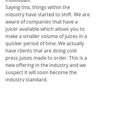
individuals. 
Saying this, things within the 
industry have started to shift. We are 
aware of companies that have a 
juicer available which allows you to 
make a smaller volume of juices in a 
quicker period of time. We actually 
have clients that are doing cold 
press juices made to order. This is a 
new offering in the industry and we 
suspect it will soon become the 
industry standard.
If you’d like to discuss how we 
can help you purchase a juicer 
for your business, reach out to 
us in our contact form.