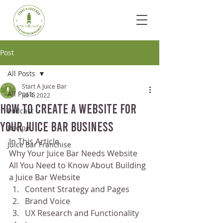
Post
All Posts
Start A Juice Bar
All Posts
Jul 4, 2022
How To Create a Website for
Podcast
Your Juice Bar Business
Recipe
In This Article
Juice Bar Franchise
Why Your Juice Bar Needs Website
All You Need to Know About Building 
a Juice Bar Website
Content Strategy and Pages
Brand Voice
UX Research and Functionality