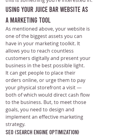
Using Your Juice Bar Website as 
a Marketing Tool
As mentioned above, your website is 
one of the biggest assets you can 
have in your marketing toolkit. It 
allows you to reach countless 
customers digitally and present your 
business in the best possible light.
It can get people to place their 
orders online, or urge them to pay 
your physical storefront a visit — 
both of which would direct cash flow 
to the business. But, to meet those 
goals, you need to design and 
implement an effective marketing 
strategy. 
SEO (Search Engine Optimization) 