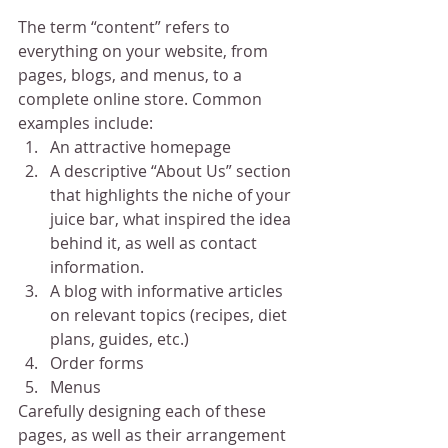
The term “content” refers to 
everything on your website, from 
pages, blogs, and menus, to a 
complete online store. Common 
examples include:
An attractive homepage
A descriptive “About Us” section 
that highlights the niche of your 
juice bar, what inspired the idea 
behind it, as well as contact 
information.
A blog with informative articles 
on relevant topics (recipes, diet 
plans, guides, etc.)
Order forms
Menus
Carefully designing each of these 
pages, as well as their arrangement 