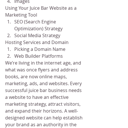
Images
Using Your Juice Bar Website as a 
Marketing Tool
SEO (Search Engine 
Optimization) Strategy
Social Media Strategy
Hosting Services and Domain
Picking a Domain Name
Web Builder Platforms
We’re living in the internet age, and 
what was once flyers and address 
books, are now online maps, 
marketing, ads, and websites. Every 
successful juice bar business needs 
a website to have an effective 
marketing strategy, attract visitors, 
and expand their horizons. A well-
designed website can help establish 
your brand as an authority in the 