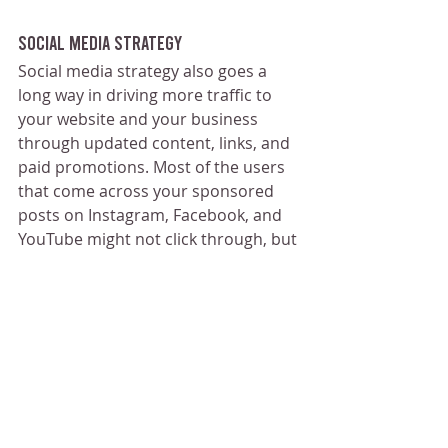
Social Media Strategy
Social media strategy also goes a 
long way in driving more traffic to 
your website and your business 
through updated content, links, and 
paid promotions. Most of the users 
that come across your sponsored 
posts on Instagram, Facebook, and 
YouTube might not click through, but 
the massive audience on those 
platforms allows for exceptional 
accessibility.
This means even if a small 
percentage of people engage, it ends 
up being a decent amount of hits 
and engagement for your new 
business.