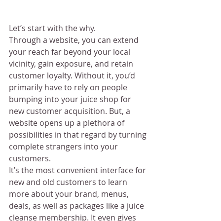
Let’s start with the why. 
Through a website, you can extend 
your reach far beyond your local 
vicinity, gain exposure, and retain 
customer loyalty. Without it, you’d 
primarily have to rely on people 
bumping into your juice shop for 
new customer acquisition. But, a 
website opens up a plethora of 
possibilities in that regard by turning 
complete strangers into your 
customers. 
It’s the most convenient interface for 
new and old customers to learn 
more about your brand, menus, 
deals, as well as packages like a juice 
cleanse membership. It even gives 