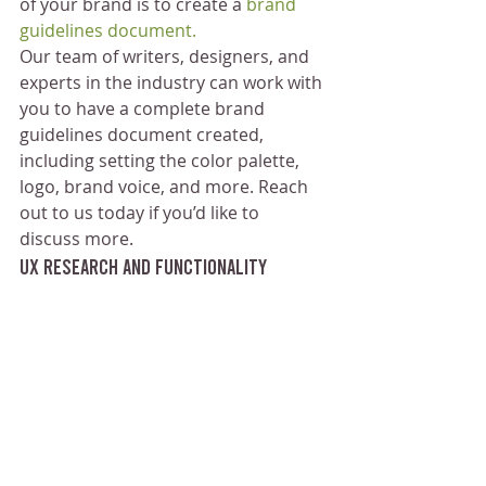
of your brand is to create a
 brand 
guidelines document.
Our team of writers, designers, and 
experts in the industry can work with 
you to have a complete brand 
guidelines document created, 
including setting the color palette, 
logo, brand voice, and more. Reach 
out to us today if you’d like to 
discuss more.
UX Research and Functionality