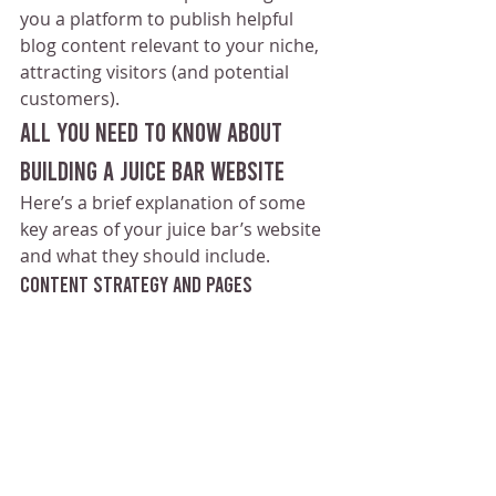
you a platform to publish helpful 
blog content relevant to your niche, 
attracting visitors (and potential 
customers).
All You Need to Know About 
Building a Juice Bar Website
Here’s a brief explanation of some 
key areas of your juice bar’s website 
and what they should include.
Content Strategy and Pages