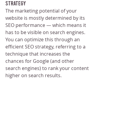
Strategy
The marketing potential of your 
website is mostly determined by its 
SEO performance — which means it 
has to be visible on search engines. 
You can optimize this through an 
efficient SEO strategy, referring to a 
technique that increases the 
chances for Google (and other 
search engines) to rank your content 
higher on search results.