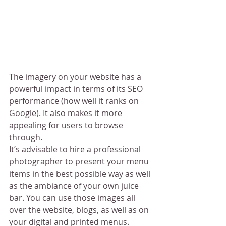
The imagery on your website has a 
powerful impact in terms of its SEO 
performance (how well it ranks on 
Google). It also makes it more 
appealing for users to browse 
through.
It’s advisable to hire a professional 
photographer to present your menu 
items in the best possible way as well 
as the ambiance of your own juice 
bar. You can use those images all 
over the website, blogs, as well as on 
your digital and printed menus.