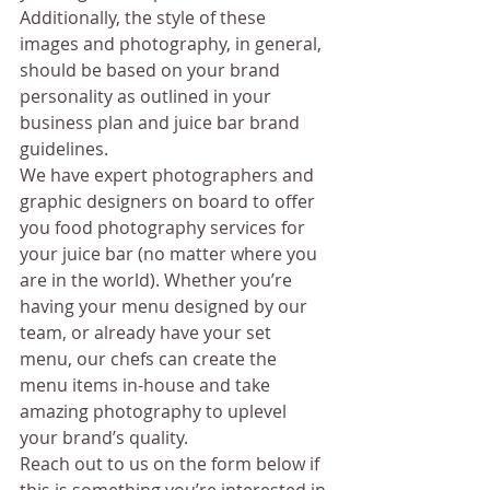
Additionally, the style of these 
images and photography, in general, 
should be based on your brand 
personality as outlined in your 
business plan and juice bar brand 
guidelines.
We have expert photographers and 
graphic designers on board to offer 
you food photography services for 
your juice bar (no matter where you 
are in the world). Whether you’re 
having your menu designed by our 
team, or already have your set 
menu, our chefs can create the 
menu items in-house and take 
amazing photography to uplevel 
your brand’s quality.
Reach out to us on the form below if 
this is something you’re interested in.