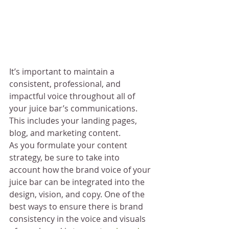
It’s important to maintain a 
consistent, professional, and 
impactful voice throughout all of 
your juice bar’s communications. 
This includes your landing pages, 
blog, and marketing content.
As you formulate your content 
strategy, be sure to take into 
account how the brand voice of your 
juice bar can be integrated into the 
design, vision, and copy. One of the 
best ways to ensure there is brand 
consistency in the voice and visuals 