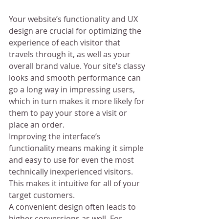
Your website’s functionality and UX 
design are crucial for optimizing the 
experience of each visitor that 
travels through it, as well as your 
overall brand value. Your site’s classy 
looks and smooth performance can 
go a long way in impressing users, 
which in turn makes it more likely for 
them to pay your store a visit or 
place an order.
Improving the interface’s 
functionality means making it simple 
and easy to use for even the most 
technically inexperienced visitors. 
This makes it intuitive for all of your 
target customers.
A convenient design often leads to 
higher conversions as well. For 