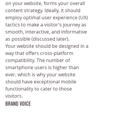
on your website, forms your overall 
content strategy. Ideally, it should 
employ optimal user experience (UX) 
tactics to make a visitor’s journey as 
smooth, interactive, and informative 
as possible (discussed later).
Your website should be designed in a 
way that offers cross-platform 
compatibility. The number of 
smartphone users is higher than 
ever, which is why your website 
should have exceptional mobile 
functionality to cater to those 
visitors.
Brand Voice