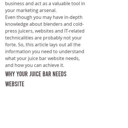
business and act as a valuable tool in 
your marketing arsenal. 
Even though you may have in-depth 
knowledge about blenders and cold-
press juicers, websites and IT-related 
technicalities are probably not your 
forte. So, this article lays out all the 
information you need to understand 
what your juice bar website needs, 
and how you can achieve it.
Why Your Juice Bar Needs 
Website