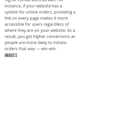
instance, if your website has a 
system for online orders, providing a 
link on every page makes it more 
accessible for users regardless of 
where they are on your website. As a 
result, you get higher conversions as 
people are more likely to initiate 
orders that way — win-win.
Images