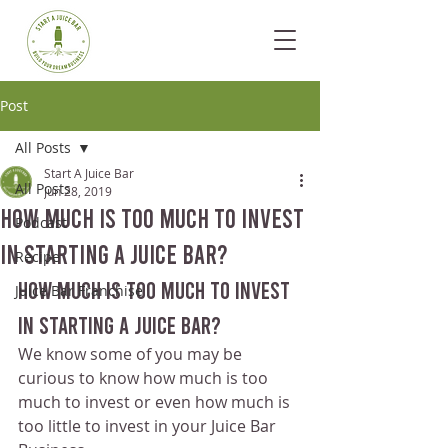
Post
All Posts
Start A Juice Bar
All Posts
Jun 28, 2019
How Much Is Too Much To Invest
Podcast
In Starting A Juice Bar?
Recipe
How Much Is Too Much To Invest 
Juice Bar Franchise
In Starting A Juice Bar?
We know some of you may be 
curious to know how much is too 
much to invest or even how much is 
too little to invest in your Juice Bar 