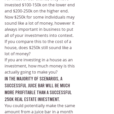
invested $100-150k on the lower end 
and $200-250k on the higher end.
Now $250k for some individuals may 
sound like a lot of money, however it 
always important in business to put 
all of your investments into context.
If you compare this to the cost of a 
house, does $250k still sound like a 
lot of money?
If you are investing in a house as an 
investment, how much money is this 
actually going to make you?
In the majority of scenarios, a 
successful juice bar will be much 
more profitable than a successful 
250k real estate investment.
You could potentially make the same 
amount from a juice bar in a month 