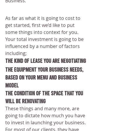
Business.
As far as what it is going to cost to 
get started, first we’d like to put 
some things into context for you.
Your total investment is going to be 
influenced by a number of factors 
including; 
The kind of lease you are negotiating
The equipment your business needs, 
based on your menu and business 
model
The condition of the space that you 
will be renovating
These things and many more, are 
going to dictate how much you have 
to invest in launching your business.
For most of our clients, they have 