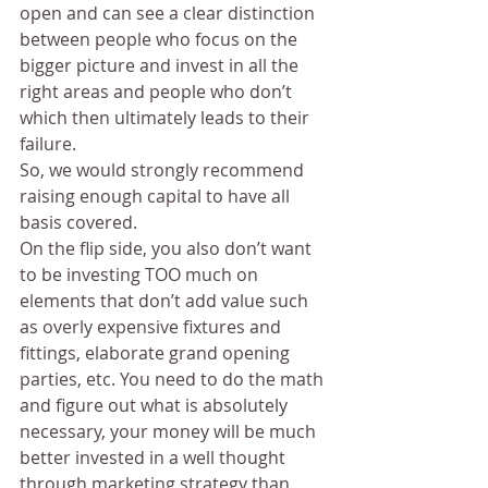
open and can see a clear distinction 
between people who focus on the 
bigger picture and invest in all the 
right areas and people who don’t 
which then ultimately leads to their 
failure.
So, we would strongly recommend 
raising enough capital to have all 
basis covered.
On the flip side, you also don’t want 
to be investing TOO much on 
elements that don’t add value such 
as overly expensive fixtures and 
fittings, elaborate grand opening 
parties, etc. You need to do the math 
and figure out what is absolutely 
necessary, your money will be much 
better invested in a well thought 
through marketing strategy than 