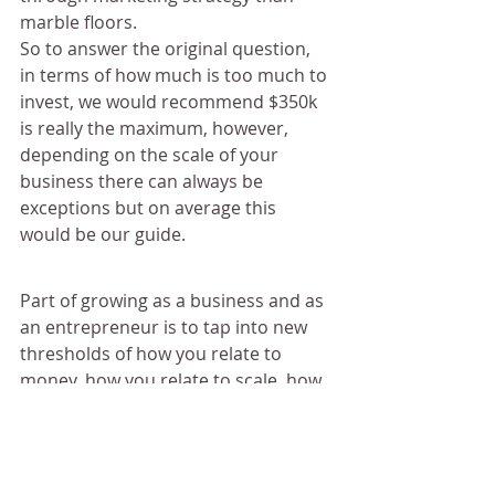
marble floors.
So to answer the original question, 
in terms of how much is too much to 
invest, we would recommend $350k 
is really the maximum, however, 
depending on the scale of your 
business there can always be 
exceptions but on average this 
would be our guide.
Part of growing as a business and as 
an entrepreneur is to tap into new 
thresholds of how you relate to 
money, how you relate to scale, how 
you relate to what is big and what is 
little. 
Everything that you doing your 
business should be an investment. 