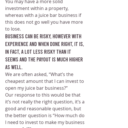
You may have a more solid 
investment within a property, 
whereas with a juice bar business if 
this does not go well you have more 
to lose.
Business can be risky, however with 
experience and when done right, it is, 
in fact, a lot less risky than it 
seems and the payout is much higher 
as well. 
We are often asked, “What’s the 
cheapest amount that I can invest to 
open my juice bar business?”
Our response to this would be that 
it’s not really the right question, it’s a 
good and reasonable question, but 
the better question is “How much do 
I need to invest to make my business 