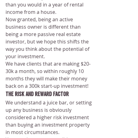
than you would in a year of rental 
income from a house.
Now granted, being an active 
business owner is different than 
being a more passive real estate 
investor, but we hope this shifts the 
way you think about the potential of 
your investment.
We have clients that are making $20-
30k a month, so within roughly 10 
months they will make their money 
back on a 300k start-up investment!
The Risk and Reward Factor 
We understand a juice bar, or setting 
up any business is obviously 
considered a higher risk investment 
than buying an investment property 
in most circumstances.