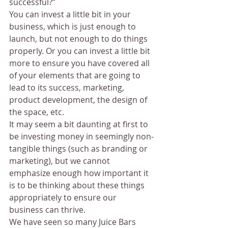
successful?”
You can invest a little bit in your 
business, which is just enough to 
launch, but not enough to do things 
properly. Or you can invest a little bit 
more to ensure you have covered all 
of your elements that are going to 
lead to its success, marketing, 
product development, the design of 
the space, etc.
It may seem a bit daunting at first to 
be investing money in seemingly non-
tangible things (such as branding or 
marketing), but we cannot 
emphasize enough how important it 
is to be thinking about these things 
appropriately to ensure our 
business can thrive.
We have seen so many Juice Bars 