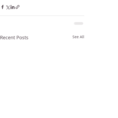
Recent Posts
See All