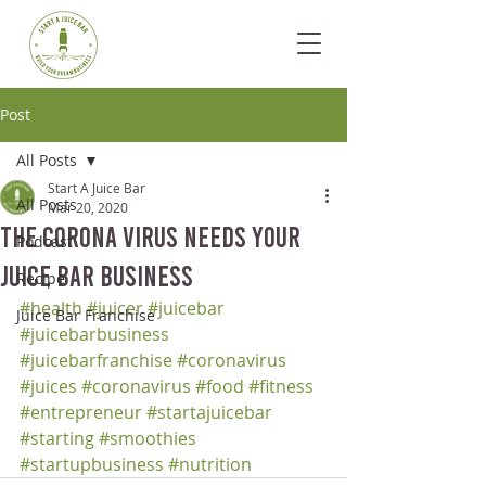
Post
All Posts
Start A Juice Bar
All Posts
Mar 20, 2020
The Corona Virus Needs your
Podcast
Juice Bar Business
Recipe
#health
#juicer
#juicebar
Juice Bar Franchise
#juicebarbusiness
#juicebarfranchise
#coronavirus
#juices
#coronavirus
#food
#fitness
#entrepreneur
#startajuicebar
#starting
#smoothies
#startupbusiness
#nutrition