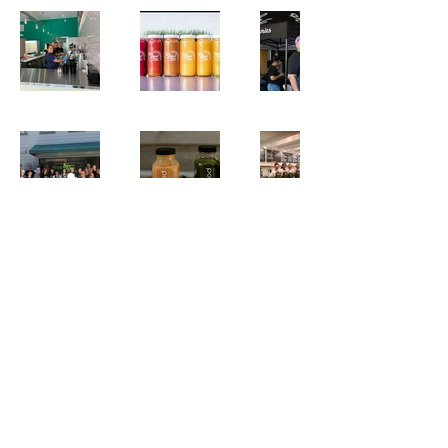
BLOG
PODCAST