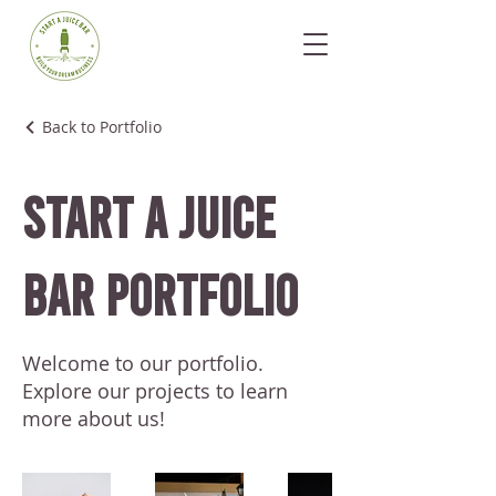
Back to Portfolio
Start A Juice
Bar Portfolio
Welcome to our portfolio.
Explore our projects to learn
more about us!