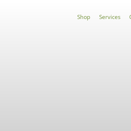
Shop
Services