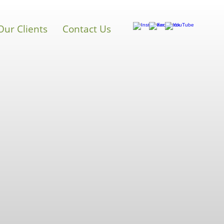
Our Clients
Contact Us