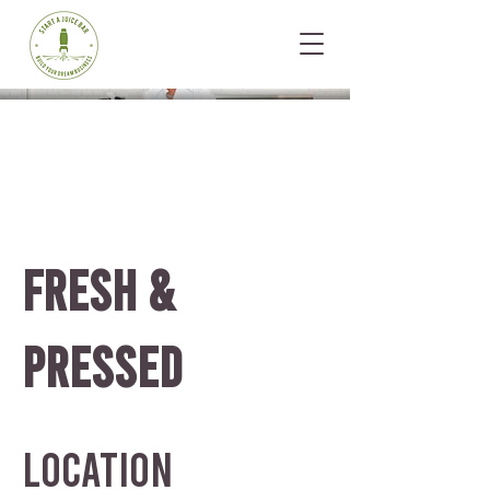
FRESH &
PRESSED
Location