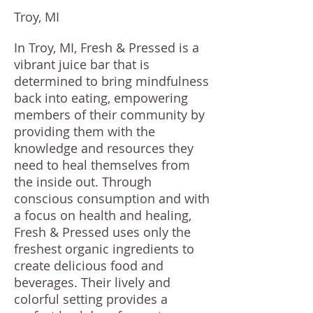
Troy, MI
In Troy, MI, Fresh & Pressed is a
vibrant juice bar that is
determined to bring mindfulness
back into eating, empowering
members of their community by
providing them with the
knowledge and resources they
need to heal themselves from
the inside out. Through
conscious consumption and with
a focus on health and healing,
Fresh & Pressed uses only the
freshest organic ingredients to
create delicious food and
beverages. Their lively and
colorful setting provides a