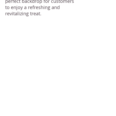
perfect backdrop for customers
to enjoy a refreshing and
revitalizing treat.