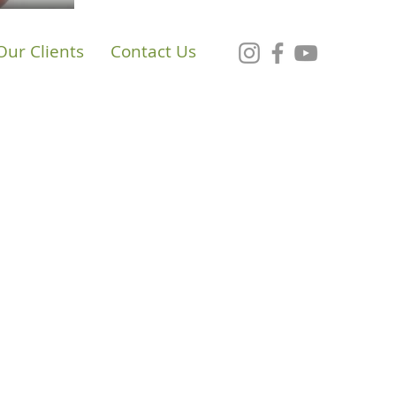
Our Clients
Contact Us