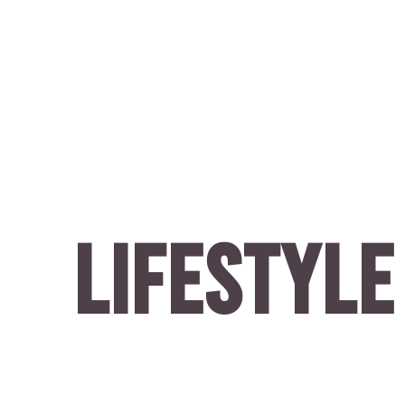
LIFESTYLE