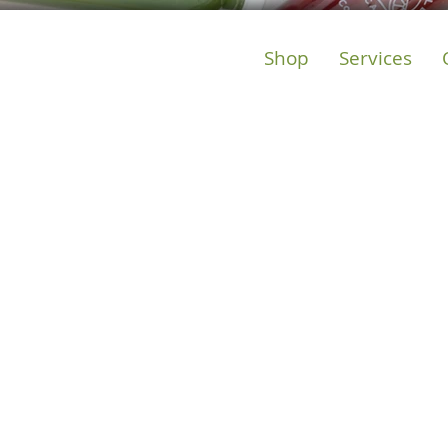
Shop
Services