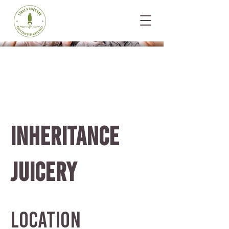
INHERITANCE
JUICERY
Location