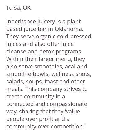
Tulsa, OK
Inheritance Juicery is a plant-
based juice bar in Oklahoma.
They serve organic cold-pressed
juices and also offer juice
cleanse and detox programs.
Within their larger menu, they
also serve smoothies, acai and
smoothie bowls, wellness shots,
salads, soups, toast and other
meals. This company strives to
create community in a
connected and compassionate
way, sharing that they ‘value
people over profit and a
community over competition.'