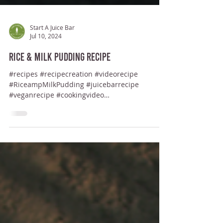
Start A Juice Bar
Jul 10, 2024
Rice & Milk Pudding Recipe
#recipes #recipecreation #videorecipe
#RiceampMilkPudding #juicebarrecipe
#veganrecipe #cookingvideo
#healthysaladrecipe #ArrozConLeche...