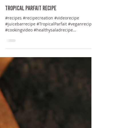
Start A Juice Bar
Jul 17, 2024
Tropical Parfait Recipe
#recipes #recipecreation #videorecipe
#juicebarrecipe #TropicalParfait #veganrecipe
#cookingvideo #healthysaladrecipe
#cookingrecipes...