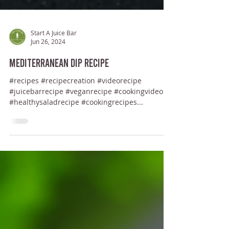
Start A Juice Bar
Jun 26, 2024
Mediterranean Dip Recipe
#recipes #recipecreation #videorecipe
#juicebarrecipe #veganrecipe #cookingvideo
#healthysaladrecipe #cookingrecipes...