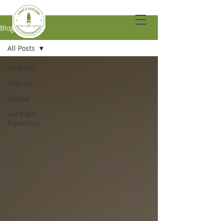
Blog
All Posts
All Posts
Podcast
Recipe
Juice Bar
Franchise