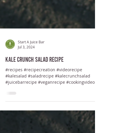
Start A Juice Bar
Jul 3, 2024
Kale Crunch Salad Recipe
#recipes #recipecreation #videorecipe
#kalesalad #saladrecipe #kalecrunchsalad
#juicebarrecipe #veganrecipe #cookingvideo...