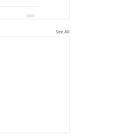
See All