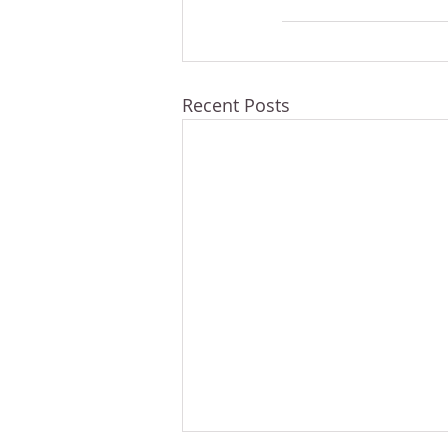
Recent Posts