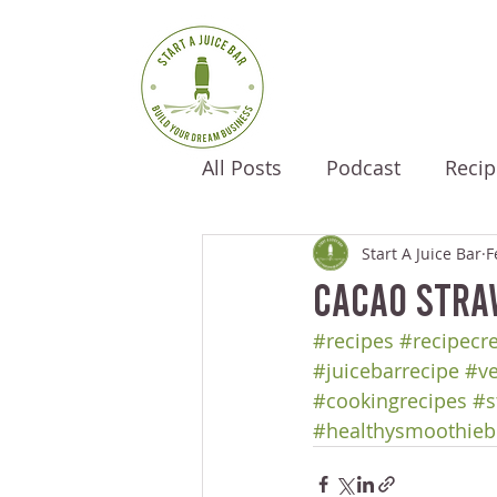
All Posts
Podcast
Recip
Start A Juice Bar
F
Cacao Stra
#recipes
#recipecr
#juicebarrecipe
#ve
#cookingrecipes
#s
#healthysmoothieb