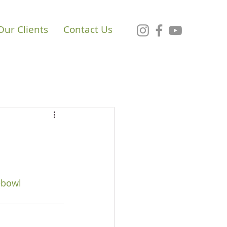
Our Clients
Contact Us
ebowl