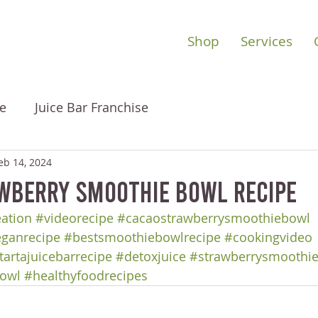
Shop
Services
e
Juice Bar Franchise
eb 14, 2024
wberry Smoothie Bowl Recipe
eation
#videorecipe
#cacaostrawberrysmoothiebowl
ganrecipe
#bestsmoothiebowlrecipe
#cookingvideo
tartajuicebarrecipe
#detoxjuice
#strawberrysmoothi
owl
#healthyfoodrecipes