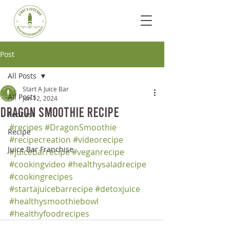
Post
All Posts
Start A Juice Bar
All Posts
Jun 12, 2024
Dragon Smoothie Recipe
Podcast
#recipes
#DragonSmoothie
Recipe
#recipecreation
#videorecipe
Juice Bar Franchise
#juicebarrecipe
#veganrecipe
#cookingvideo
#healthysaladrecipe
#cookingrecipes
#startajuicebarrecipe
#detoxjuice
#healthysmoothiebowl
#healthyfoodrecipes