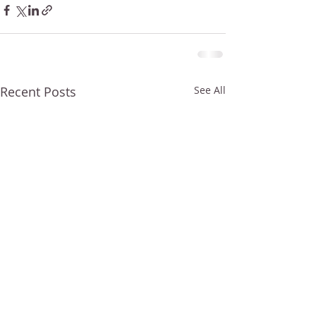
Recent Posts
See All