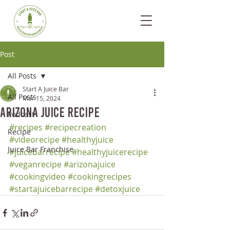
Post
All Posts
Start A Juice Bar
All Posts
Mar 15, 2024
Arizona Juice Recipe
Podcast
#recipes
#recipecreation
Recipe
#videorecipe
#healthyjuice
Juice Bar Franchise
#juicebarrecipe
#healthyjuicerecipe
#veganrecipe
#arizonajuice
#cookingvideo
#cookingrecipes
#startajuicebarrecipe
#detoxjuice