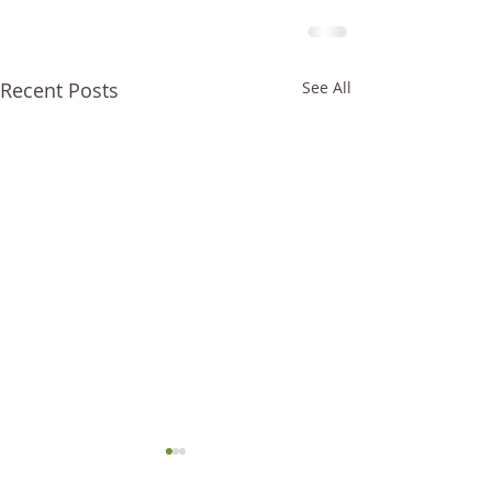
Recent Posts
See All