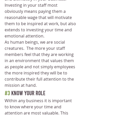
Investing in your staff most 
obviously means paying them a 
reasonable wage that will motivate 
them to be inspired at work, but also 
extends to investing your time and 
emotional attention.
As human beings, we are social 
creatures.  The more your staff 
members feel that they are working 
in an environment that values them 
as people and not simply employees 
the more inspired they will be to 
contribute their full attention to the 
mission at hand. 
#3
 Know Your Role
Within any business it is important 
to know where your time and 
attention are most valuable. This 