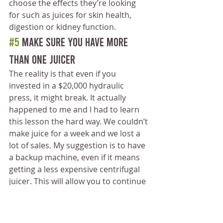
choose the effects they’re looking 
for such as juices for skin health, 
digestion or kidney function.
#5
 Make sure you have more 
than one juicer
The reality is that even if you 
invested in a $20,000 hydraulic 
press, it might break. It actually 
happened to me and I had to learn 
this lesson the hard way. We couldn’t 
make juice for a week and we lost a 
lot of sales. My suggestion is to have 
a backup machine, even if it means 
getting a less expensive centrifugal 
juicer. This will allow you to continue 
to make juice for your customers 
while your primary juice is being 
repaired. 