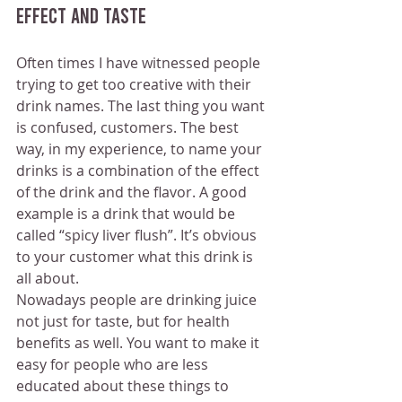
effect and taste
Often times I have witnessed people 
trying to get too creative with their 
drink names. The last thing you want 
is confused, customers. The best 
way, in my experience, to name your 
drinks is a combination of the effect 
of the drink and the flavor. A good 
example is a drink that would be 
called “spicy liver flush”. It’s obvious 
to your customer what this drink is 
all about.
Nowadays people are drinking juice 
not just for taste, but for health 
benefits as well. You want to make it 
easy for people who are less 
educated about these things to 