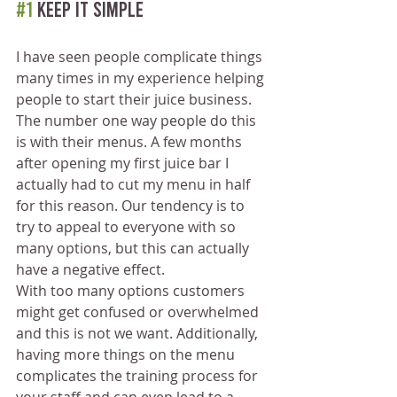
#1
 Keep it simple
I have seen people complicate things 
many times in my experience helping 
people to start their juice business. 
The number one way people do this 
is with their menus. A few months 
after opening my first juice bar I 
actually had to cut my menu in half 
for this reason. Our tendency is to 
try to appeal to everyone with so 
many options, but this can actually 
have a negative effect.
With too many options customers 
might get confused or overwhelmed 
and this is not we want. Additionally, 
having more things on the menu 
complicates the training process for 