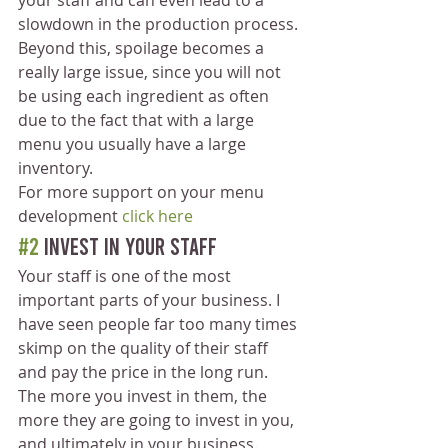
your staff and can even lead to a 
slowdown in the production process. 
Beyond this, spoilage becomes a 
really large issue, since you will not 
be using each ingredient as often 
due to the fact that with a large 
menu you usually have a large 
inventory.
For more support on your menu 
development 
click here
#2
 Invest in Your Staff 
Your staff is one of the most 
important parts of your business. I 
have seen people far too many times 
skimp on the quality of their staff 
and pay the price in the long run. 
The more you invest in them, the 
more they are going to invest in you, 
and ultimately in your business.