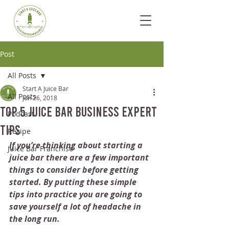
Post
All Posts
Start A Juice Bar
All Posts
Jun 26, 2018
Top 5 Juice Bar Business Expert
Podcast
Tips
Recipe
If you’re thinking about starting a 
Juice Bar Franchise
juice bar there are a few important 
things to consider before getting 
started. By putting these simple 
tips into practice you are going to 
save yourself a lot of headache in 
the long run. 