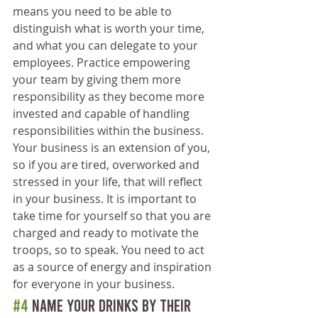
means you need to be able to 
distinguish what is worth your time, 
and what you can delegate to your 
employees. Practice empowering 
your team by giving them more 
responsibility as they become more 
invested and capable of handling 
responsibilities within the business.
Your business is an extension of you, 
so if you are tired, overworked and 
stressed in your life, that will reflect 
in your business. It is important to 
take time for yourself so that you are 
charged and ready to motivate the 
troops, so to speak. You need to act 
as a source of energy and inspiration 
for everyone in your business.
#4
 Name your drinks by their 