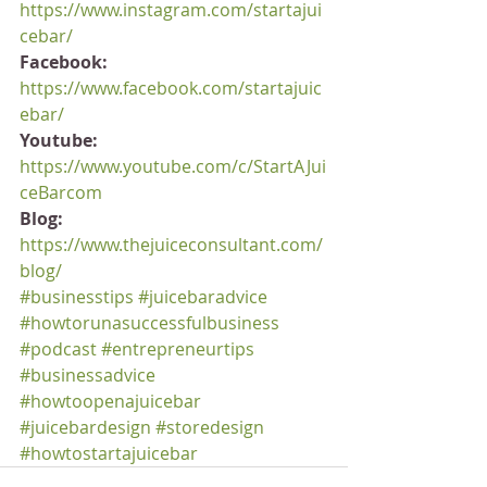
https://www.instagram.com/startajui
cebar/
Facebook:
https://www.facebook.com/startajuic
ebar/
Youtube:
https://www.youtube.com/c/StartAJui
ceBarcom
Blog:
https://www.thejuiceconsultant.com/
blog/
#businesstips
#juicebaradvice
#howtorunasuccessfulbusiness
#podcast
#entrepreneurtips
#businessadvice
#howtoopenajuicebar
#juicebardesign
#storedesign
#howtostartajuicebar