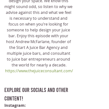
design your space. We know this 
might sound odd, so listen to why we 
advise against this and what we feel 
is necessary to understand and 
focus on when you’re looking for 
someone to help design your juice 
bar. Enjoy this episode with your 
host Andrew McFarlane, founder of 
the Start A Juice Bar Agency and 
multiple juice bars, and consultant 
to juice bar entrepreneurs around 
the world for nearly a decade.
https://www.thejuiceconsultant.com/
Explore our socials and other 
content!
Instagram: