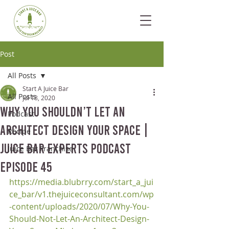
Post
All Posts
Start A Juice Bar
All Posts
Jul 18, 2020
Why You Shouldn’t Let an
Podcast
Architect Design your Space |
Recipe
Juice Bar Experts Podcast
Juice Bar Franchise
Episode 45
https://media.blubrry.com/start_a_jui
ce_bar/v1.thejuiceconsultant.com/wp
-content/uploads/2020/07/Why-You-
Should-Not-Let-An-Architect-Design-