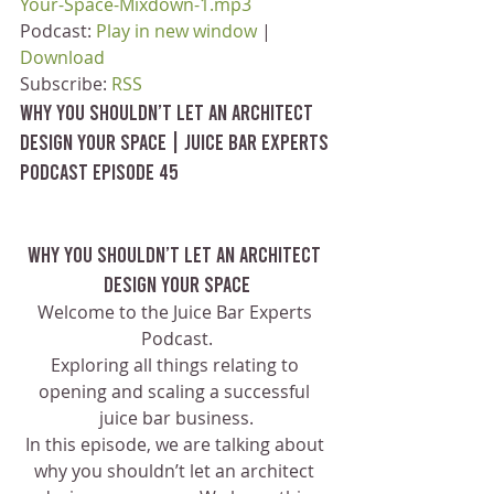
Your-Space-Mixdown-1.mp3
Podcast: 
Play in new window
 | 
Download
Subscribe: 
RSS
Why You Shouldn’t Let an Architect 
Design your Space | Juice Bar Experts 
Podcast Episode 45
Why You Shouldn’t Let an Architect 
Design your Space
Welcome to the Juice Bar Experts 
Podcast.
Exploring all things relating to 
opening and scaling a successful 
juice bar business.
In this episode, we are talking about 
why you shouldn’t let an architect 