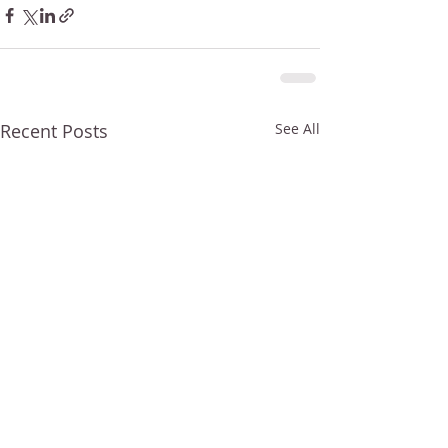
Recent Posts
See All