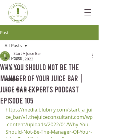
Post
All Posts
Start A Juice Bar
All Posts
Feb 1, 2022
Why You Should Not Be The
Podcast
Manager Of Your Juice Bar |
Recipe
Juice Bar Experts Podcast
Juice Bar Franchise
Episode 105
https://media.blubrry.com/start_a_jui
ce_bar/v1.thejuiceconsultant.com/wp
-content/uploads/2022/01/Why-You-
Should-Not-Be-The-Manager-Of-Your-