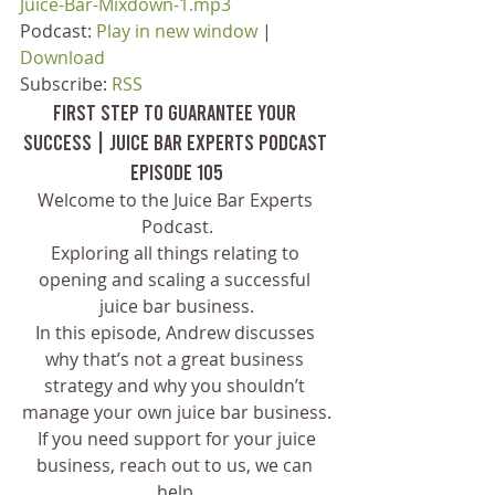
Juice-Bar-Mixdown-1.mp3
Podcast: 
Play in new window
 | 
Download
Subscribe: 
RSS
First Step to Guarantee Your 
Success | Juice Bar Experts Podcast 
Episode 105
Welcome to the Juice Bar Experts 
Podcast.
Exploring all things relating to 
opening and scaling a successful 
juice bar business.
In this episode, Andrew discusses 
why that’s not a great business 
strategy and why you shouldn’t 
manage your own juice bar business.
 If you need support for your juice 
business, reach out to us, we can 
help.