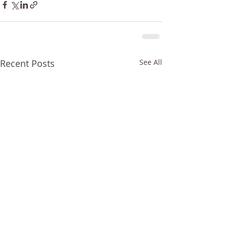
Recent Posts
See All