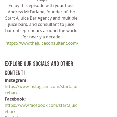
Enjoy this episode with your host 
Andrew McFarlane, founder of the 
Start A Juice Bar Agency and multiple 
juice bars, and consultant to juice 
bar entrepreneurs around the world 
for nearly a decade.
https://www.thejuiceconsultant.com/
Explore our socials and other 
content!
Instagram:
https://www.instagram.com/startajui
cebar/
Facebook:
https://www.facebook.com/startajuic
ebar/