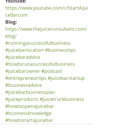
Youtube:
https://www.youtube.com/c/StartAJui
ceBarcom
Blog:
https://www.thejuiceconsultant.com/
blog/
#runningasuccessfulbusiness
#juicebarlocation
#businesstips
#juicebaradvice
#howtorunasuccessfulbusiness
#juicebarowner
#podcast
#entrepreneurtips
#juicebarstartup
#businessadvice
#juicebarbusinessplan
#juiceproducts
#juicetruckbusiness
#howtoopenajuicebar
#businessknowledge
#howtostartajuicebar