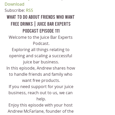
Download
Subscribe: 
RSS
What To Do About Friends Who Want 
Free Drinks | Juice Bar Experts 
Podcast Episode 111
Welcome to the Juice Bar Experts 
Podcast.
Exploring all things relating to 
opening and scaling a successful 
juice bar business.
In this episode, Andrew shares how 
to handle friends and family who 
want free products.
 If you need support for your juice 
business, reach out to us, we can 
help.
Enjoy this episode with your host 
Andrew McFarlane, founder of the 