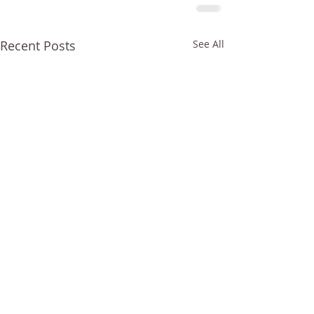
Recent Posts
See All