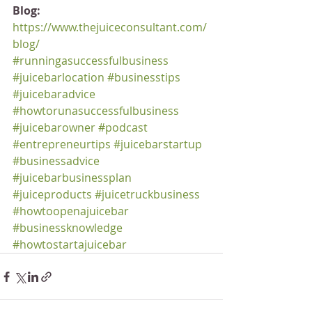
Blog:
https://www.thejuiceconsultant.com/
blog/
#runningasuccessfulbusiness
#juicebarlocation
#businesstips
#juicebaradvice
#howtorunasuccessfulbusiness
#juicebarowner
#podcast
#entrepreneurtips
#juicebarstartup
#businessadvice
#juicebarbusinessplan
#juiceproducts
#juicetruckbusiness
#howtoopenajuicebar
#businessknowledge
#howtostartajuicebar