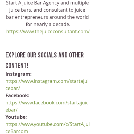
Start A Juice Bar Agency and multiple 
juice bars, and consultant to juice 
bar entrepreneurs around the world 
for nearly a decade.
https://www.thejuiceconsultant.com/
Explore our socials and other 
content!
Instagram:
https://www.instagram.com/startajui
cebar/
Facebook:
https://www.facebook.com/startajuic
ebar/
Youtube:
https://www.youtube.com/c/StartAJui
ceBarcom