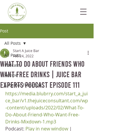
Post
All Posts
Start A Juice Bar
All Posts
Feb 24, 2022
What To Do About Friends Who
Podcast
Want Free Drinks | Juice Bar
Recipe
Experts Podcast Episode 111
Juice Bar Franchise
https://media.blubrry.com/start_a_jui
ce_bar/v1.thejuiceconsultant.com/wp
-content/uploads/2022/02/What-To-
Do-About-Friend-Who-Want-Free-
Drinks-Mixdown-1.mp3
Podcast: 
Play in new window
 | 