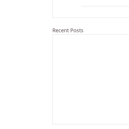
Recent Posts