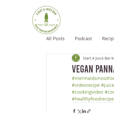
All Posts
Podcast
Recip
Start A Juice Bar
M
Vegan Pann
#mermaidsmoothi
#videorecipe
#juic
#cookingvideo
#co
#healthyfoodrecipe