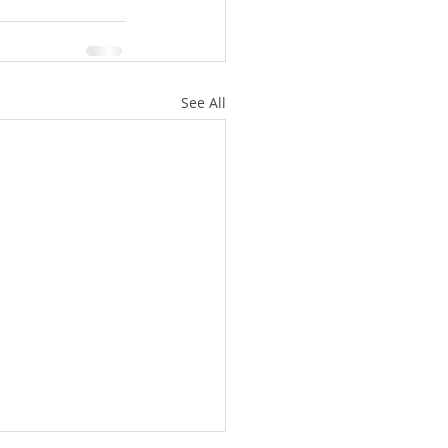
See All