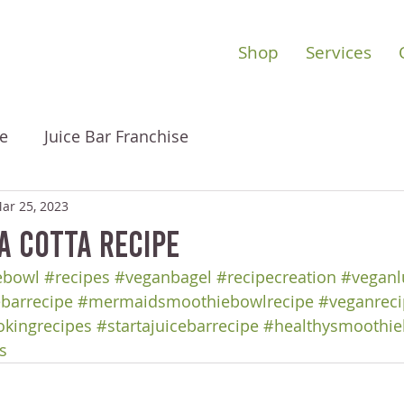
Shop
Services
e
Juice Bar Franchise
ar 25, 2023
a Cotta Recipe
ebowl
#recipes
#veganbagel
#recipecreation
#veganl
ebarrecipe
#mermaidsmoothiebowlrecipe
#veganreci
okingrecipes
#startajuicebarrecipe
#healthysmoothie
s