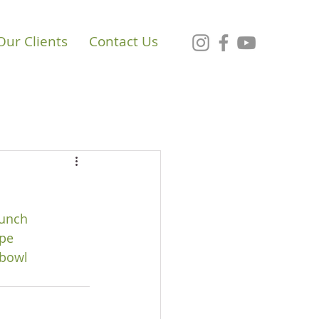
Our Clients
Contact Us
unch
pe
bowl