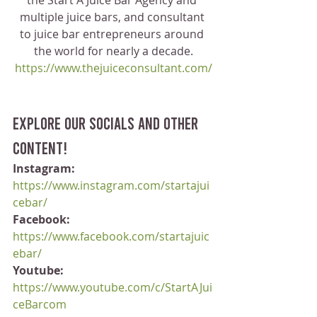
the Start A Juice Bar Agency and 
multiple juice bars, and consultant 
to juice bar entrepreneurs around 
the world for nearly a decade.
https://www.thejuiceconsultant.com/
Explore our socials and other 
content!
Instagram:
https://www.instagram.com/startajui
cebar/
Facebook:
https://www.facebook.com/startajuic
ebar/
Youtube:
https://www.youtube.com/c/StartAJui
ceBarcom