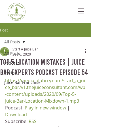
Post
All Posts
Start A Juice Bar
All Posts
Sep 6, 2020
Top 5 Location Mistakes | Juice
Podcast
Bar Experts Podcast Episode 54
Recipe
https://media.blubrry.com/start_a_jui
Juice Bar Franchise
ce_bar/v1.thejuiceconsultant.com/wp
-content/uploads/2020/09/Top-5-
Juice-Bar-Location-Mixdown-1.mp3
Podcast: 
Play in new window
 | 
Download
Subscribe: 
RSS