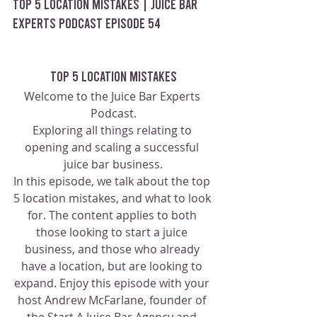
Top 5 Location Mistakes | Juice Bar 
Experts Podcast Episode 54
Top 5 Location Mistakes
Welcome to the Juice Bar Experts 
Podcast.
Exploring all things relating to 
opening and scaling a successful 
juice bar business.
In this episode, we talk about the top 
5 location mistakes, and what to look 
for. The content applies to both 
those looking to start a juice 
business, and those who already 
have a location, but are looking to 
expand. Enjoy this episode with your 
host Andrew McFarlane, founder of 