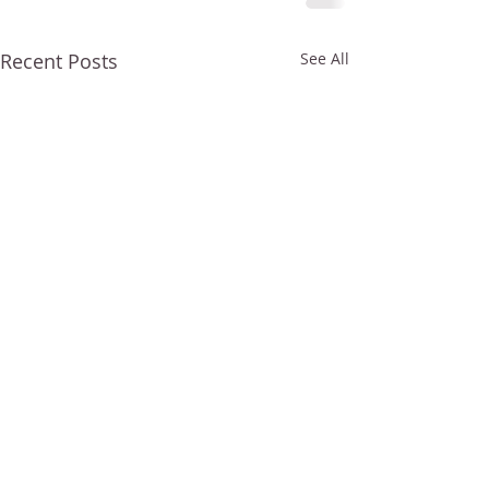
Recent Posts
See All