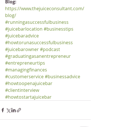
Blog:
https://www.thejuiceconsultant.com/
blog/
#runningasuccessfulbusiness
#juicebarlocation
#businesstips
#juicebaradvice
#howtorunasuccessfulbusiness
#juicebarowner
#podcast
#graduatingasanentrepreneur
#entrepreneurtips
#managingfinances
#customerservice
#businessadvice
#howtoopenajuicebar
#clientinterview
#howtostartajuicebar