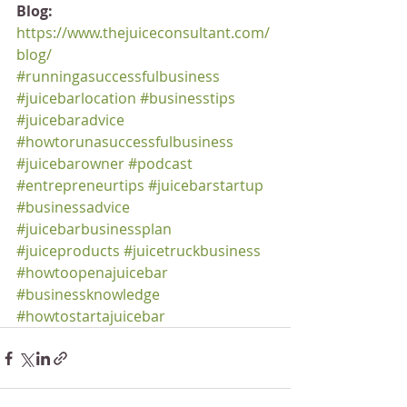
Blog:
https://www.thejuiceconsultant.com/
blog/
#runningasuccessfulbusiness
#juicebarlocation
#businesstips
#juicebaradvice
#howtorunasuccessfulbusiness
#juicebarowner
#podcast
#entrepreneurtips
#juicebarstartup
#businessadvice
#juicebarbusinessplan
#juiceproducts
#juicetruckbusiness
#howtoopenajuicebar
#businessknowledge
#howtostartajuicebar