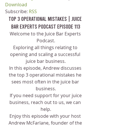
Download
Subscribe: 
RSS
Top 3 Operational Mistakes | Juice 
Bar Experts Podcast Episode 113
Welcome to the Juice Bar Experts 
Podcast.
Exploring all things relating to 
opening and scaling a successful 
juice bar business.
In this episode, Andrew discusses 
the top 3 operational mistakes he 
sees most often in the juice bar 
business.
 If you need support for your juice 
business, reach out to us, we can 
help.
Enjoy this episode with your host 
Andrew McFarlane, founder of the 