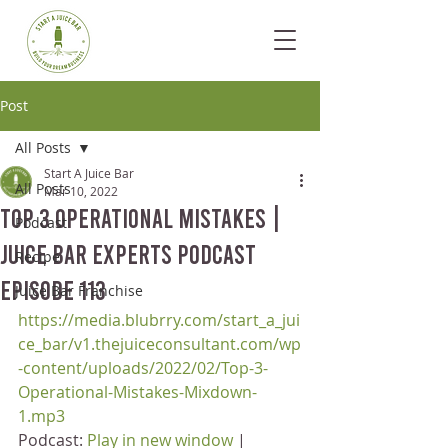
Post
All Posts
Start A Juice Bar
All Posts
Mar 10, 2022
Top 3 Operational Mistakes |
Podcast
Juice Bar Experts Podcast
Recipe
Episode 113
Juice Bar Franchise
https://media.blubrry.com/start_a_jui
ce_bar/v1.thejuiceconsultant.com/wp
-content/uploads/2022/02/Top-3-
Operational-Mistakes-Mixdown-
1.mp3
Podcast: 
Play in new window
 | 