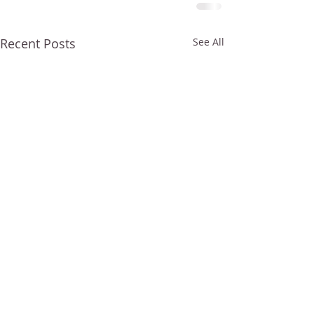
Recent Posts
See All