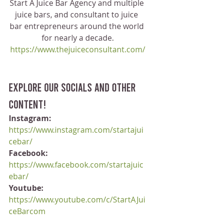
Start A Juice Bar Agency and multiple 
juice bars, and consultant to juice 
bar entrepreneurs around the world 
for nearly a decade.
https://www.thejuiceconsultant.com/
Explore our socials and other 
content!
Instagram:
https://www.instagram.com/startajui
cebar/
Facebook:
https://www.facebook.com/startajuic
ebar/
Youtube:
https://www.youtube.com/c/StartAJui
ceBarcom