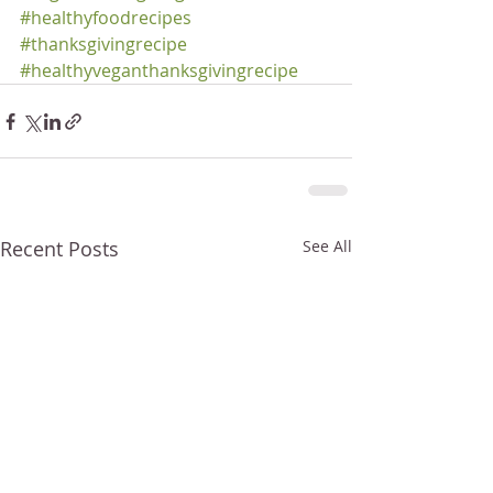
#healthyfoodrecipes
#thanksgivingrecipe
#healthyveganthanksgivingrecipe
Recent Posts
See All