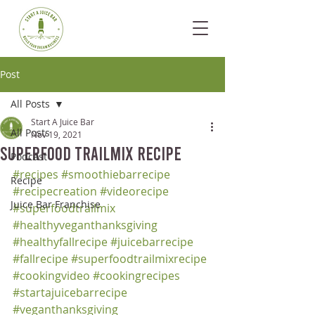
Post
All Posts
Start A Juice Bar
All Posts
Nov 19, 2021
Superfood Trailmix Recipe
Podcast
#recipes
#smoothiebarrecipe
Recipe
#recipecreation
#videorecipe
Juice Bar Franchise
#superfoodtrailmix
#healthyveganthanksgiving
#healthyfallrecipe
#juicebarrecipe
#fallrecipe
#superfoodtrailmixrecipe
#cookingvideo
#cookingrecipes
#startajuicebarrecipe
#veganthanksgiving