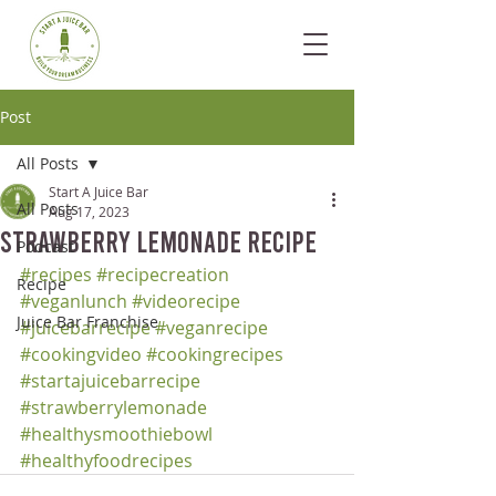
Post
All Posts
Start A Juice Bar
All Posts
Aug 17, 2023
Strawberry Lemonade Recipe
Podcast
#recipes
#recipecreation
Recipe
#veganlunch
#videorecipe
Juice Bar Franchise
#juicebarrecipe
#veganrecipe
#cookingvideo
#cookingrecipes
#startajuicebarrecipe
#strawberrylemonade
#healthysmoothiebowl
#healthyfoodrecipes