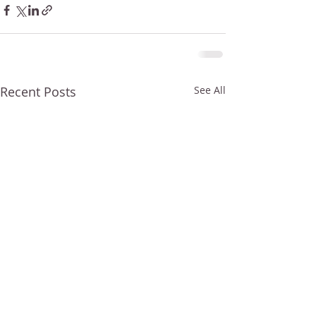
Recent Posts
See All