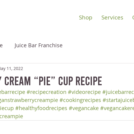
Shop
Services
e
Juice Bar Franchise
ay 11, 2022
 Cream “Pie” Cup Recipe
barrecipe
#recipecreation
#videorecipe
#juicebarrec
ganstrawberrycreampie
#cookingrecipes
#startajuice
iecup
#healthyfoodrecipes
#vegancake
#vegancaker
ycreampie