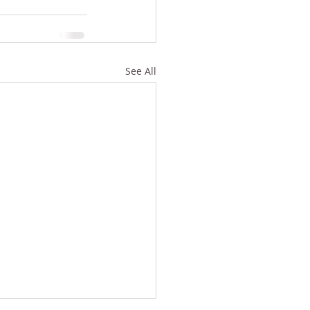
See All