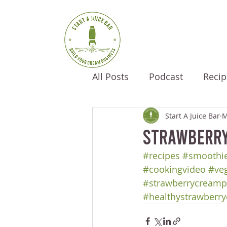
All Posts
Podcast
Recip
Start A Juice Bar
M
Strawberry
#recipes
#smoothie
#cookingvideo
#ve
#strawberrycreamp
#healthystrawberr