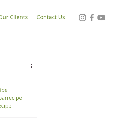
Our Clients
Contact Us
ipe
barrecipe
ecipe