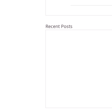
Recent Posts