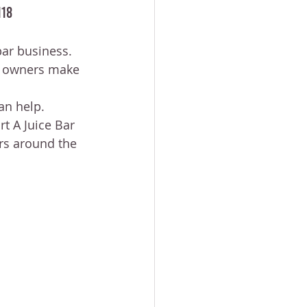
118
bar business.
ss owners make 
an help.
t A Juice Bar 
rs around the 