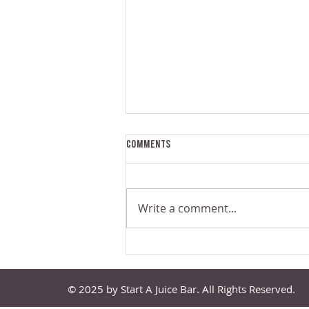
Comments
Write a comment...
The Problem With Small-Scale
Commercial Juicers | Juice Bar
Experts Podcast Episode 139
© 2025 by Start A Juice Bar. All Rights Reserved.