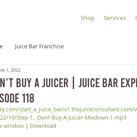
Shop
Services
e
Juice Bar Franchise
ov 1, 2022
’t Buy A Juicer | Juice Bar Ex
sode 118
ry.com/start_a_juice_bar/v1.thejuiceconsultant.com/
22/10/Step-1...Dont-Buy-A-Juicer-Mixdown-1.mp3
ew window
 | 
Download