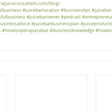
hejuiceconsultant.com/blog/
ulbusiness
#juicebarlocation
#businesstips
#juicebar
fulbusiness
#juicebarowner
#podcast
#entrepreneur
usinessadvice
#juicebarbusinessplan
#juiceproduct
s
#howtoopenajuicebar
#businessknowledge
#howtos