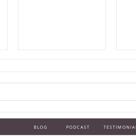
How To Know When It’s The Right
Festi
Time To Open Up A 2nd Location |
Event
Juice Bar Experts Podcast Episode
Exper
BLOG
PODCAST
TESTIMONIA
1