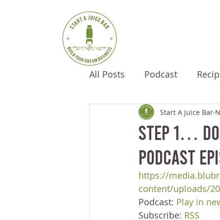
All Posts
Podcast
Recip
Start A Juice Bar
N
Step 1… Don
Podcast Epi
https://media.blubr
content/uploads/20
Podcast: 
Play in n
Subscribe: 
RSS