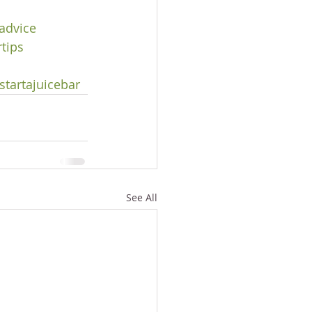
advice
tips
s
tartajuicebar
See All