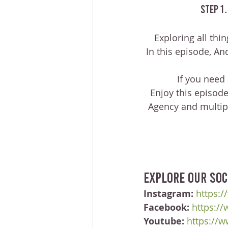
 Step 1
Exploring all thi
In this episode, A
 If you need
Enjoy this episode
Agency and multipl
Explore our soc
Instagram:
https:/
Facebook:
https:/
Youtube:
https://