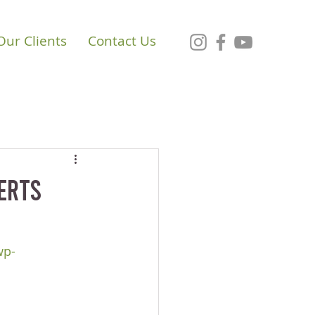
Our Clients
Contact Us
perts
wp-