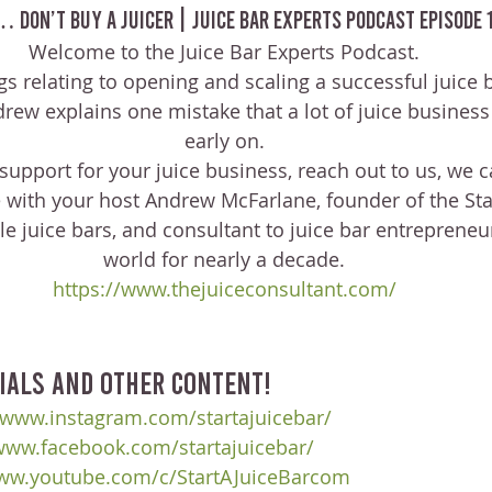
… Don’t Buy A Juicer | Juice Bar Experts Podcast Episode 
Welcome to the Juice Bar Experts Podcast.
ngs relating to opening and scaling a successful juice 
ndrew explains one mistake that a lot of juice busine
early on.
 support for your juice business, reach out to us, we c
 with your host Andrew McFarlane, founder of the Star
e juice bars, and consultant to juice bar entrepreneu
world for nearly a decade.
https://www.thejuiceconsultant.com/
ials and other content!
/www.instagram.com/startajuicebar/
/www.facebook.com/startajuicebar/
www.youtube.com/c/StartAJuiceBarcom