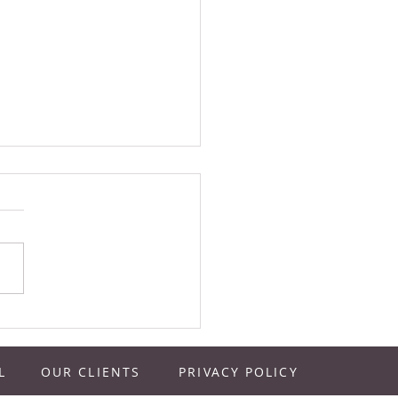
vals, Farmer’s Markets, and
s…Good Ideas | Juice Bar
ts Podcast Episode 137
L
OUR CLIENTS
PRIVACY POLICY