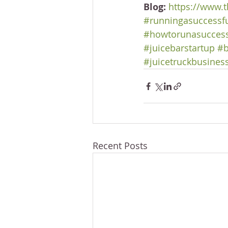
Blog:
https://www.t
#runningasuccessf
#howtorunasuccess
#juicebarstartup
#b
#juicetruckbusines
Recent Posts