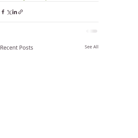
Recent Posts
See All