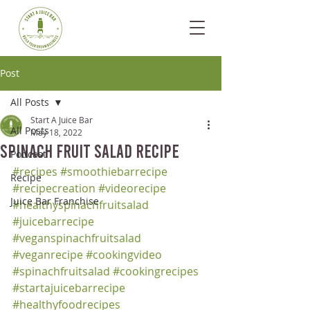
Post
All Posts
Start A Juice Bar
All Posts
May 18, 2022
Spinach Fruit Salad Recipe
Podcast
#recipes
#smoothiebarrecipe
Recipe
#recipecreation
#videorecipe
Juice Bar Franchise
#healthyspinachfruitsalad
#juicebarrecipe
#veganspinachfruitsalad
#veganrecipe
#cookingvideo
#spinachfruitsalad
#cookingrecipes
#startajuicebarrecipe
#healthyfoodrecipes