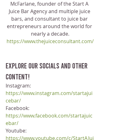
McFarlane, founder of the Start A 
Juice Bar Agency and multiple juice 
bars, and consultant to juice bar 
entrepreneurs around the world for 
nearly a decade.
https://www.thejuiceconsultant.com/
Explore our socials and other 
content!
Instagram: 
https://www.instagram.com/startajui
cebar/
Facebook: 
https://www.facebook.com/startajuic
ebar/
Youtube: 
https://www.youtube.com/c/StartAJui