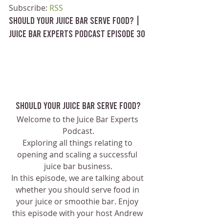
Subscribe: 
RSS
Should Your Juice Bar Serve Food? | 
Juice Bar Experts Podcast Episode 30
Should your Juice Bar Serve Food?
Welcome to the Juice Bar Experts 
Podcast.
Exploring all things relating to 
opening and scaling a successful 
juice bar business.
In this episode, we are talking about 
whether you should serve food in 
your juice or smoothie bar. Enjoy 
this episode with your host Andrew 