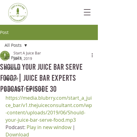
Post
All Posts
Start A Juice Bar
All Posts
Jun 4, 2019
Should your Juice Bar Serve
Podcast
Food? | Juice Bar Experts
Recipe
Podcast Episode 30
Juice Bar Franchise
https://media.blubrry.com/start_a_jui
ce_bar/v1.thejuiceconsultant.com/wp
-content/uploads/2019/06/Should-
your-juice-bar-serve-food.mp3
Podcast: 
Play in new window
 | 
Download