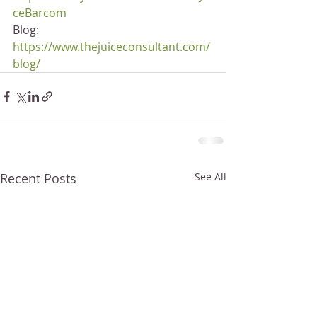
ceBarcom
Blog: 
https://www.thejuiceconsultant.com/
blog/
Recent Posts
See All