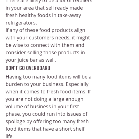
There are likely to be a lot of retailers 
in your area that sell ready made 
fresh healthy foods in take-away 
refrigerators. 
If any of these food products align 
with your customers needs, it might 
be wise to connect with them and 
consider selling those products in 
your juice bar as well.
Don’t go overboard
Having too many food items will be a 
burden to your business. Especially 
when it comes to fresh food items. If 
you are not doing a large enough 
volume of business in your first 
phase, you could run into issues of 
spoilage by offering too many fresh 
food items that have a short shelf 
life. 