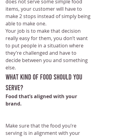
does not serve some simple food 
items, your customer will have to 
make 2 stops instead of simply being 
able to make one.
Your job is to make that decision 
really easy for them, you don’t want 
to put people in a situation where 
they’re challenged and have to 
decide between you and something 
else.
What kind of food should you 
serve?
Food that’s aligned with your 
brand.
Make sure that the food you’re 
serving is in alignment with your 