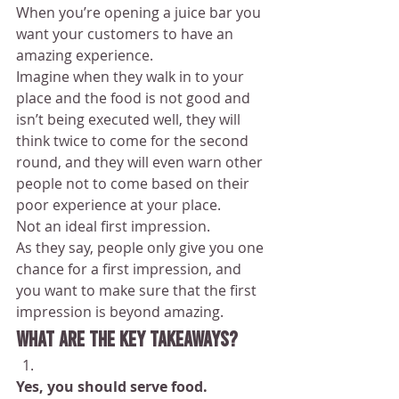
When you’re opening a juice bar you 
want your customers to have an 
amazing experience.
Imagine when they walk in to your 
place and the food is not good and 
isn’t being executed well, they will 
think twice to come for the second 
round, and they will even warn other 
people not to come based on their 
poor experience at your place.
Not an ideal first impression.
As they say, people only give you one 
chance for a first impression, and 
you want to make sure that the first 
impression is beyond amazing.
What are the key takeaways?
Yes, you should serve food.