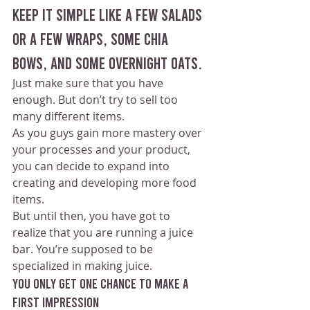
Keep it simple like a few salads 
or a few wraps, some chia 
bows, and some overnight oats. 
Just make sure that you have 
enough. But don’t try to sell too 
many different items.
As you guys gain more mastery over 
your processes and your product, 
you can decide to expand into 
creating and developing more food 
items. 
But until then, you have got to 
realize that you are running a juice 
bar. You’re supposed to be 
specialized in making juice.
You only get one chance to make a 
first impression