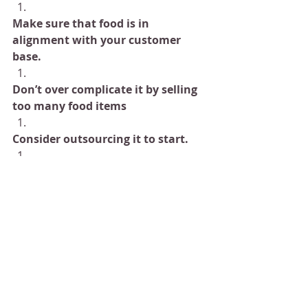
Make sure that food is in 
alignment with your customer 
base.
Don’t over complicate it by selling 
too many food items
Consider outsourcing it to start.
As your business grows and your 
operations smooth out, you can 
considering making more food.
Our team of chefs have made 
countless menus for clients 
all over the world. If this is 
something that you would like 