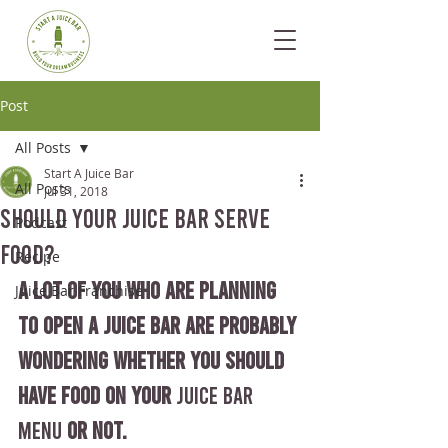
Post
All Posts
Start A Juice Bar
All Posts
Jul 31, 2018
Should Your Juice Bar Serve
Podcast
Food?
Recipe
A lot of you who are planning 
Juice Bar Franchise
to open a juice bar are probably 
wondering whether you should 
have food on your 
Juice Bar 
Menu
 or not.