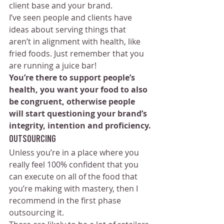
client base and your brand.
I’ve seen people and clients have 
ideas about serving things that 
aren’t in alignment with health, like 
fried foods. Just remember that you 
are running a juice bar! 
You’re there to support people’s 
health, you want your food to also 
be congruent, otherwise people 
will start questioning your brand’s 
integrity, intention and proficiency.
Outsourcing 
Unless you’re in a place where you 
really feel 100% confident that you 
can execute on all of the food that 
you’re making with mastery, then I 
recommend in the first phase 
outsourcing it. 