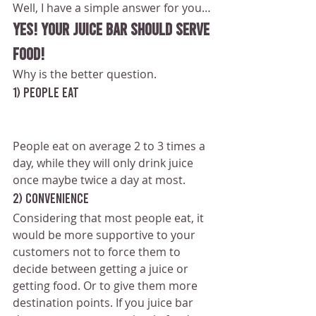
Well, I have a simple answer for you…
YES! Your juice bar should serve 
food!
Why is the better question.
1) People eat
People eat on average 2 to 3 times a 
day, while they will only drink juice 
once maybe twice a day at most.
2) Convenience
Considering that most people eat, it 
would be more supportive to your 
customers not to force them to 
decide between getting a juice or 
getting food. Or to give them more 
destination points. If you juice bar 