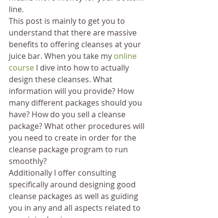
line.
This post is mainly to get you to 
understand that there are massive 
benefits to offering cleanses at your 
juice bar. When you take my 
online 
course
 I dive into how to actually 
design these cleanses. What 
information will you provide? How 
many different packages should you 
have? How do you sell a cleanse 
package? What other procedures will 
you need to create in order for the 
cleanse package program to run 
smoothly?
Additionally I offer consulting 
specifically around designing good 
cleanse packages as well as guiding 
you in any and all aspects related to 