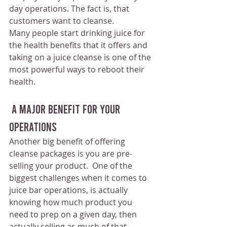
day operations. The fact is, that 
customers want to cleanse.
Many people start drinking juice for 
the health benefits that it offers and 
taking on a juice cleanse is one of the 
most powerful ways to reboot their 
health.
 A Major Benefit For Your 
Operations
Another big benefit of offering 
cleanse packages is you are pre-
selling your product.  One of the 
biggest challenges when it comes to 
juice bar operations, is actually 
knowing how much product you 
need to prep on a given day, then 
actually selling as much of that 