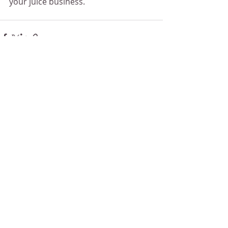
your juice business.
Recent Posts
See All