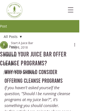
Post
All Posts
Start A Juice Bar
All Posts
May 8, 2018
Should Your Juice Bar Offer
Podcast
Cleanse Programs?
Recipe
why you should consider 
Juice Bar Franchise
offering cleanse programs
If you haven’t asked yourself the 
question, “Should I be running cleanse 
programs at my juice bar?”, it’s 
something you should consider. 