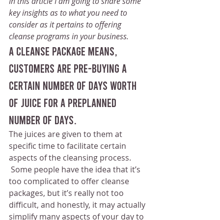
In this article I am going to share some 
key insights as to what you need to 
consider as it pertains to offering 
cleanse programs in your business.
A cleanse package means, 
customers are pre-buying a 
certain number of days worth 
of juice for a preplanned 
number of days.
The juices are given to them at 
specific time to facilitate certain 
aspects of the cleansing process.
 Some people have the idea that it’s 
too complicated to offer cleanse 
packages, but it’s really not too 
difficult, and honestly, it may actually 
simplify many aspects of your day to 