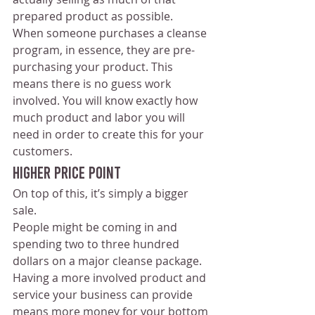
prepared product as possible.
When someone purchases a cleanse 
program, in essence, they are pre-
purchasing your product. This 
means there is no guess work 
involved. You will know exactly how 
much product and labor you will 
need in order to create this for your 
customers.
Higher Price Point
On top of this, it’s simply a bigger 
sale.
People might be coming in and 
spending two to three hundred 
dollars on a major cleanse package.  
Having a more involved product and 
service your business can provide 
means more money for your bottom 