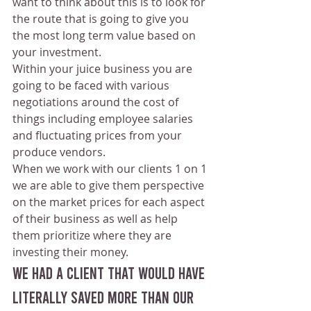
want to think about this is to look for 
the route that is going to give you 
the most long term value based on 
your investment.
Within your juice business you are 
going to be faced with various 
negotiations around the cost of 
things including employee salaries 
and fluctuating prices from your 
produce vendors.
When we work with our clients 1 on 1 
we are able to give them perspective 
on the market prices for each aspect 
of their business as well as help 
them prioritize where they are 
investing their money. 
We had a client that would have 
literally saved more than our 