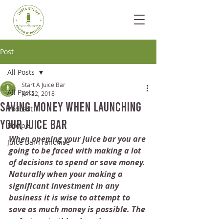
Post
All Posts
Start A Juice Bar
All Posts
Jun 22, 2018
Saving Money When Launching
Podcast
Your Juice Bar
Recipe
When opening your juice bar you are 
Juice Bar Franchise
going to be faced with making a lot 
of decisions to spend or save money. 
Naturally when your making a 
significant investment in any 
business it is wise to attempt to 
save as much money is possible. The 