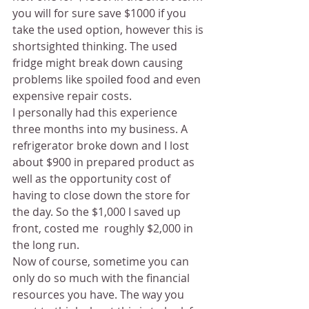
you will for sure save $1000 if you 
take the used option, however this is 
shortsighted thinking. The used 
fridge might break down causing 
problems like spoiled food and even 
expensive repair costs.
I personally had this experience 
three months into my business. A 
refrigerator broke down and I lost 
about $900 in prepared product as 
well as the opportunity cost of 
having to close down the store for 
the day. So the $1,000 I saved up 
front, costed me  roughly $2,000 in 
the long run.
Now of course, sometime you can 
only do so much with the financial 
resources you have. The way you 