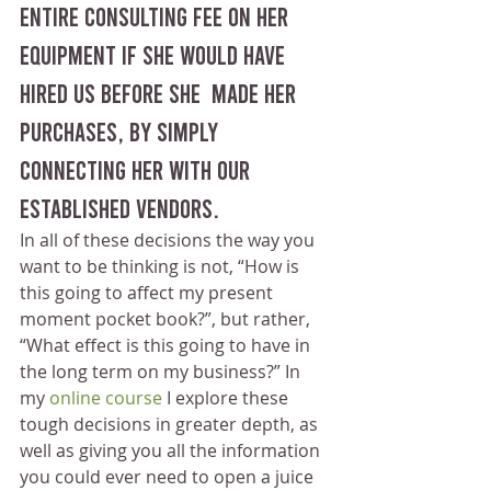
entire consulting fee on her 
equipment if she would have 
hired us before she  made her 
purchases, by simply 
connecting her with our 
established vendors.
In all of these decisions the way you 
want to be thinking is not, “How is 
this going to affect my present 
moment pocket book?”, but rather, 
“What effect is this going to have in 
the long term on my business?” In 
my 
online course
 I explore these 
tough decisions in greater depth, as 
well as giving you all the information 
you could ever need to open a juice 