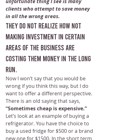
unfortunate thing I see is many 
clients who attempt to save money 
in all the wrong areas. 
They do not realize how not 
making investment in certain 
areas of the business are 
costing them money in the long 
run.
Now I won’t say that you would be 
wrong if you think this way, but I do 
want to offer a different perspective. 
There is an old saying that says, 
“Sometimes cheap is expensive.”
Let’s look at an example of buying a 
refrigerator. You have the choice to 
buy a used fridge for $500 or a brand 
new one for $1500. In the short term 