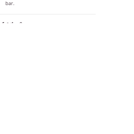
bar.
Recent Posts
See All