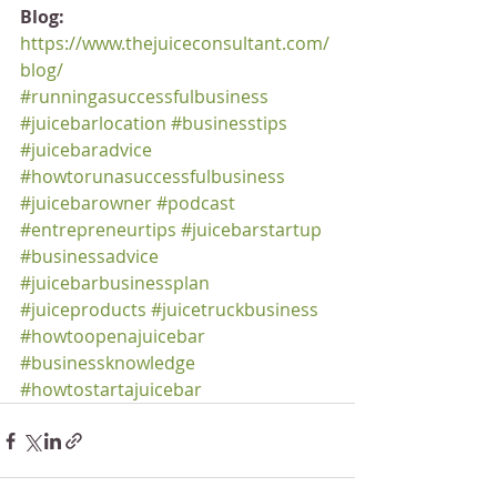
Blog:
https://www.thejuiceconsultant.com/
blog/
#runningasuccessfulbusiness
#juicebarlocation
#businesstips
#juicebaradvice
#howtorunasuccessfulbusiness
#juicebarowner
#podcast
#entrepreneurtips
#juicebarstartup
#businessadvice
#juicebarbusinessplan
#juiceproducts
#juicetruckbusiness
#howtoopenajuicebar
#businessknowledge
#howtostartajuicebar