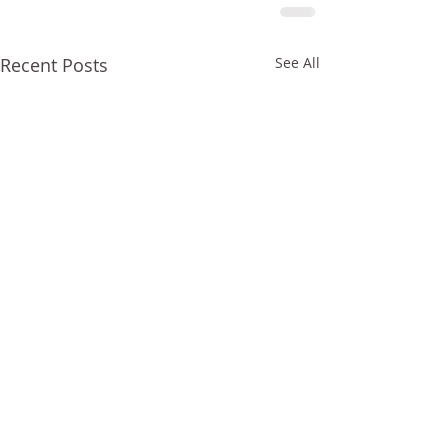
Recent Posts
See All