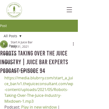
Post
All Posts
Start A Juice Bar
All Posts
May 31, 2021
Robots Taking Over The Juice
Podcast
Industry | Juice Bar Experts
Recipe
Podcast Episode 94
Juice Bar Franchise
https://media.blubrry.com/start_a_jui
ce_bar/v1.thejuiceconsultant.com/wp
-content/uploads/2021/05/Robots-
Taking-Over-The-Juice-Industry-
Mixdown-1.mp3
Podcast: 
Play in new window
 | 