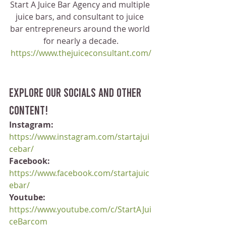
Start A Juice Bar Agency and multiple 
juice bars, and consultant to juice 
bar entrepreneurs around the world 
for nearly a decade.
https://www.thejuiceconsultant.com/
Explore our socials and other 
content!
Instagram:
https://www.instagram.com/startajui
cebar/
Facebook:
https://www.facebook.com/startajuic
ebar/
Youtube:
https://www.youtube.com/c/StartAJui
ceBarcom