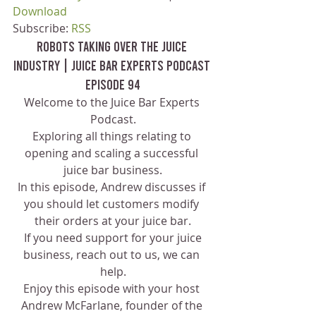
Download
Subscribe: 
RSS
Robots Taking Over The Juice 
Industry | Juice Bar Experts Podcast 
Episode 94
Welcome to the Juice Bar Experts 
Podcast.
Exploring all things relating to 
opening and scaling a successful 
juice bar business.
In this episode, Andrew discusses if 
you should let customers modify 
their orders at your juice bar.
 If you need support for your juice 
business, reach out to us, we can 
help.
Enjoy this episode with your host 
Andrew McFarlane, founder of the 