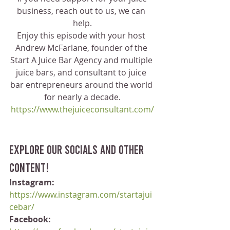
business, reach out to us, we can 
help.
Enjoy this episode with your host 
Andrew McFarlane, founder of the 
Start A Juice Bar Agency and multiple 
juice bars, and consultant to juice 
bar entrepreneurs around the world 
for nearly a decade.
https://www.thejuiceconsultant.com/
Explore our socials and other 
content!
Instagram:
https://www.instagram.com/startajui
cebar/
Facebook: