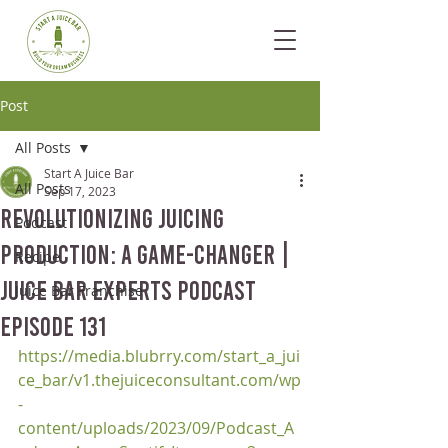
Post
All Posts
Start A Juice Bar
All Posts
Sep 17, 2023
Revolutionizing Juicing
Podcast
Production: A Game-Changer |
Recipe
Juice Bar Experts Podcast
Juice Bar Franchise
Episode 131
https://media.blubrry.com/start_a_jui
ce_bar/v1.thejuiceconsultant.com/wp
-
content/uploads/2023/09/Podcast_A