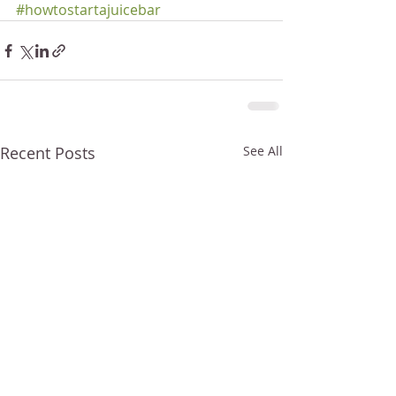
#howtostartajuicebar
Recent Posts
See All