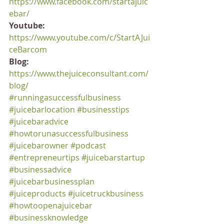
https://www.facebook.com/startajuic
ebar/
Youtube:
https://www.youtube.com/c/StartAJui
ceBarcom
Blog:
https://www.thejuiceconsultant.com/
blog/
#runningasuccessfulbusiness
#juicebarlocation
#businesstips
#juicebaradvice
#howtorunasuccessfulbusiness
#juicebarowner
#podcast
#entrepreneurtips
#juicebarstartup
#businessadvice
#juicebarbusinessplan
#juiceproducts
#juicetruckbusiness
#howtoopenajuicebar
#businessknowledge