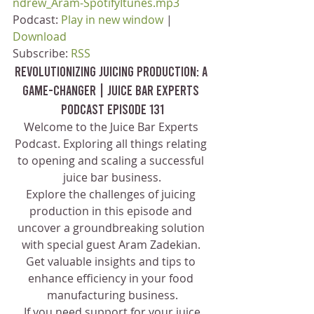
ndrew_Aram-SpotifyItunes.mp3
Podcast: 
Play in new window
 | 
Download
Subscribe: 
RSS
Revolutionizing Juicing Production: A 
Game-Changer | Juice Bar Experts 
Podcast Episode 131
Welcome to the Juice Bar Experts 
Podcast. Exploring all things relating 
to opening and scaling a successful 
juice bar business.
Explore the challenges of juicing 
production in this episode and 
uncover a groundbreaking solution 
with special guest Aram Zadekian. 
Get valuable insights and tips to 
enhance efficiency in your food 
manufacturing business.
 If you need support for your juice 