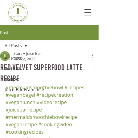
Post
All Posts
Start A Juice Bar
All Posts
Feb 22, 2023
Red Velvet Superfood Latte
Podcast
Recipe
Recipe
#mermaidsmoothiebowl
#recipes
Juice Bar Franchise
#veganbagel
#recipecreation
#veganlunch
#videorecipe
#juicebarrecipe
#mermaidsmoothiebowlrecipe
#veganrecipe
#cookingvideo
#cookingrecipes