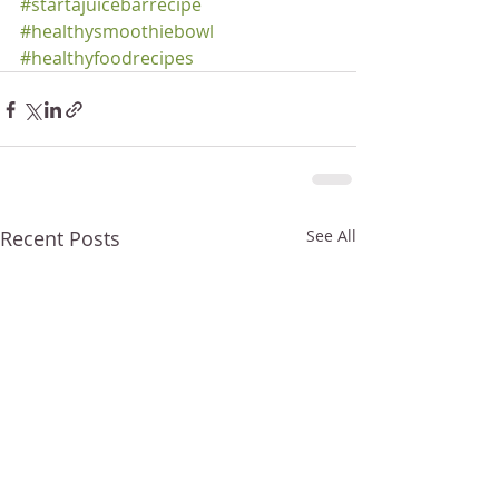
#startajuicebarrecipe
#healthysmoothiebowl
#healthyfoodrecipes
Recent Posts
See All