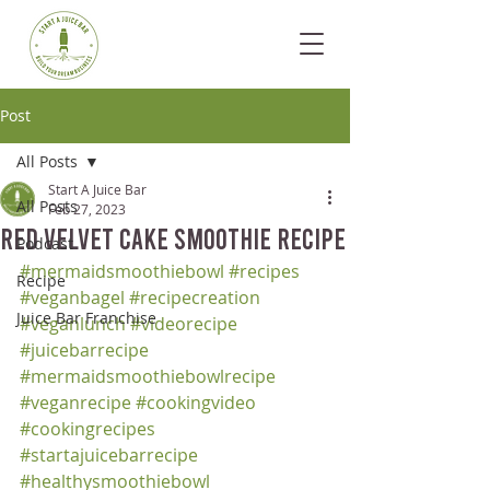
Post
All Posts
Start A Juice Bar
All Posts
Feb 27, 2023
Red Velvet Cake Smoothie Recipe
Podcast
#mermaidsmoothiebowl
#recipes
Recipe
#veganbagel
#recipecreation
Juice Bar Franchise
#veganlunch
#videorecipe
#juicebarrecipe
#mermaidsmoothiebowlrecipe
#veganrecipe
#cookingvideo
#cookingrecipes
#startajuicebarrecipe
#healthysmoothiebowl