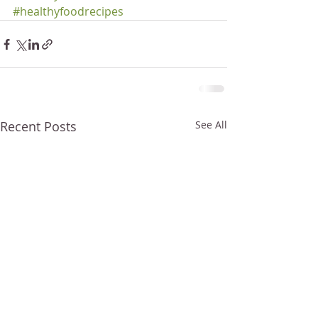
#healthyfoodrecipes
Recent Posts
See All