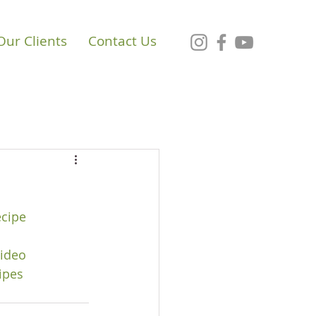
Our Clients
Contact Us
cipe
ideo
ipes