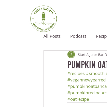
All Posts
Podcast
Recip
Start A Juice Bar
D
Pumpkin Oa
#recipes
#smoothie
#vegannewyearreci
#pumpkinoatpanca
#pumpkinrecipe
#c
#oatrecipe