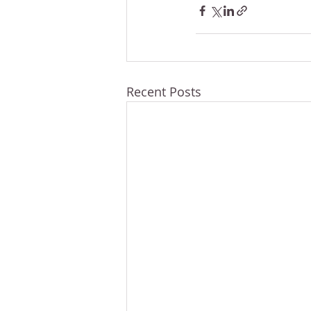
Recent Posts