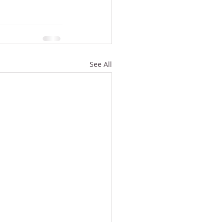
See All