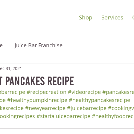
Shop
Services
e
Juice Bar Franchise
ec 31, 2021
t Pancakes Recipe
barrecipe
#recipecreation
#videorecipe
#pancakesre
pe
#healthypumpkinrecipe
#healthypancakesrecipe
kesrecipe
#newyearrecipe
#juicebarrecipe
#cookingv
ookingrecipes
#startajuicebarrecipe
#healthyfoodrec