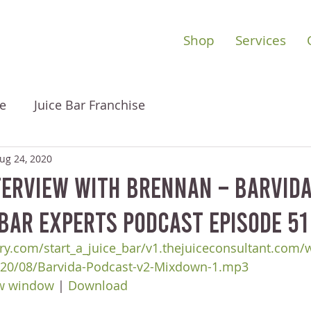
Shop
Services
e
Juice Bar Franchise
ug 24, 2020
erview with Brennan – Barvida
 Bar Experts Podcast Episode 51
ry.com/start_a_juice_bar/v1.thejuiceconsultant.com/
020/08/Barvida-Podcast-v2-Mixdown-1.mp3
ew window
 | 
Download