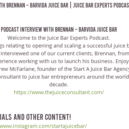
th Brennan – Barvida Juice Bar | Juice Bar Experts Podcas
Podcast Interview with Brennan – Barvida Juice Bar
Welcome to the Juice Bar Experts Podcast.
ngs relating to opening and scaling a successful juice 
 interviewed one of our current clients, Brennan, from
erience working with us to launch his business. Enjoy
ew McFarlane, founder of the Start A Juice Bar Agenc
onsultant to juice bar entrepreneurs around the world 
decade.
https://www.thejuiceconsultant.com/
ials and other content!
/www.instagram.com/startajuicebar/