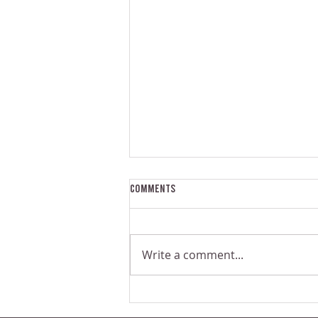
Comments
Write a comment...
The Problem With Small-Scale
Commercial Juicers | Juice Bar