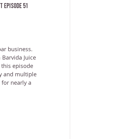
t Episode 51
bar business.
 Barvida Juice 
 this episode 
y and multiple 
for nearly a 