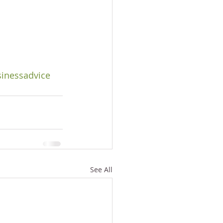
inessadvice
See All