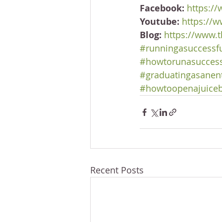
Facebook:
https:/
Youtube:
https://
Blog:
https://www.t
#runningasuccessf
#howtorunasuccess
#graduatingasanen
#howtoopenajuice
Recent Posts