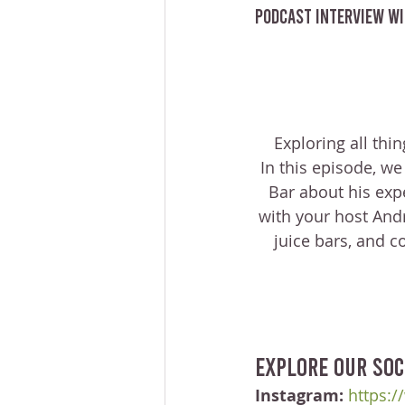
Podcast Interview wi
Exploring all thi
In this episode, we
Bar about his exp
with your host Andr
juice bars, and c
Explore our soc
Instagram:
https:/