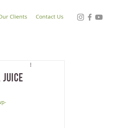
Our Clients
Contact Us
 Juice
wp-