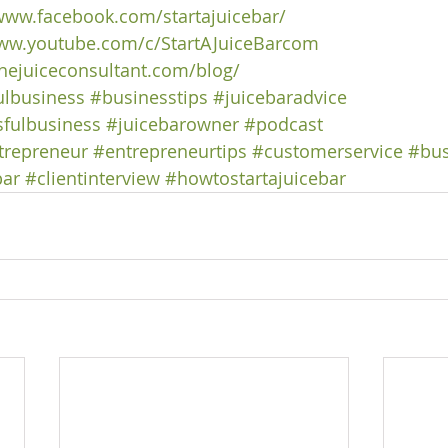
/www.facebook.com/startajuicebar/
www.youtube.com/c/StartAJuiceBarcom
hejuiceconsultant.com/blog/
ulbusiness
#businesstips
#juicebaradvice
fulbusiness
#juicebarowner
#podcast
trepreneur
#entrepreneurtips
#customerservice
#bus
bar
#clientinterview
#howtostartajuicebar