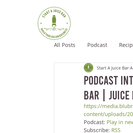
All Posts
Podcast
Recip
Start A Juice Bar
A
Podcast Int
Bar | Juice
https://media.blubr
content/uploads/2
Podcast: 
Play in n
Subscribe: 
RSS