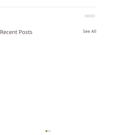
Recent Posts
See All