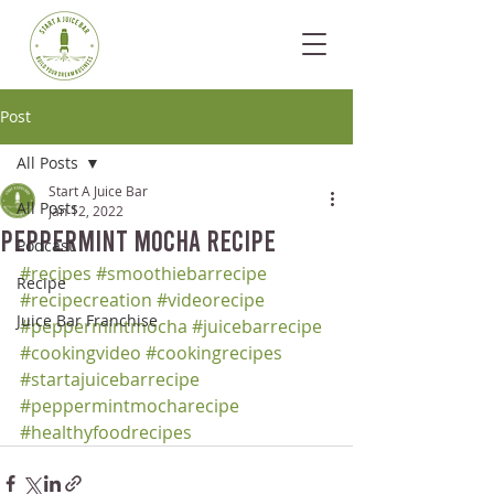
Post
All Posts
Start A Juice Bar
All Posts
Jan 12, 2022
Peppermint Mocha Recipe
Podcast
#recipes
#smoothiebarrecipe
Recipe
#recipecreation
#videorecipe
Juice Bar Franchise
#peppermintmocha
#juicebarrecipe
#cookingvideo
#cookingrecipes
#startajuicebarrecipe
#peppermintmocharecipe
#healthyfoodrecipes