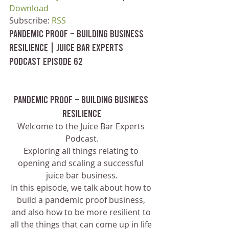
Download
Subscribe: 
RSS
Pandemic Proof – Building Business 
Resilience | Juice Bar Experts 
Podcast Episode 62
Pandemic Proof – Building Business 
Resilience
Welcome to the Juice Bar Experts 
Podcast.
Exploring all things relating to 
opening and scaling a successful 
juice bar business.
In this episode, we talk about how to 
build a pandemic proof business, 
and also how to be more resilient to 
all the things that can come up in life 