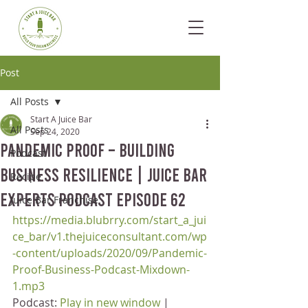
Post
All Posts
Start A Juice Bar
All Posts
Sep 24, 2020
Pandemic Proof – Building
Podcast
Business Resilience | Juice Bar
Recipe
Experts Podcast Episode 62
Juice Bar Franchise
https://media.blubrry.com/start_a_jui
ce_bar/v1.thejuiceconsultant.com/wp
-content/uploads/2020/09/Pandemic-
Proof-Business-Podcast-Mixdown-
1.mp3
Podcast: 
Play in new window
 | 