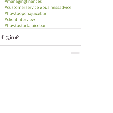
#managingfinances
#customerservice
#businessadvice
#howtoopenajuicebar
#clientinterview
#howtostartajuicebar
Recent Posts
See All