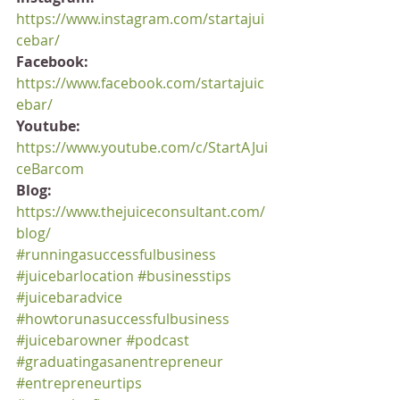
https://www.instagram.com/startajui
cebar/
Facebook:
https://www.facebook.com/startajuic
ebar/
Youtube:
https://www.youtube.com/c/StartAJui
ceBarcom
Blog:
https://www.thejuiceconsultant.com/
blog/
#runningasuccessfulbusiness
#juicebarlocation
#businesstips
#juicebaradvice
#howtorunasuccessfulbusiness
#juicebarowner
#podcast
#graduatingasanentrepreneur
#entrepreneurtips