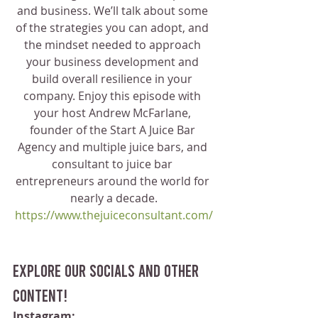
and business. We’ll talk about some 
of the strategies you can adopt, and 
the mindset needed to approach 
your business development and 
build overall resilience in your 
company. Enjoy this episode with 
your host Andrew McFarlane, 
founder of the Start A Juice Bar 
Agency and multiple juice bars, and 
consultant to juice bar 
entrepreneurs around the world for 
nearly a decade.
https://www.thejuiceconsultant.com/
Explore our socials and other 
content!
Instagram: