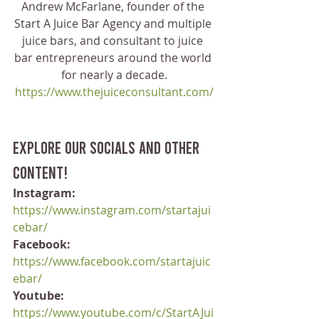
Andrew McFarlane, founder of the 
Start A Juice Bar Agency and multiple 
juice bars, and consultant to juice 
bar entrepreneurs around the world 
for nearly a decade.
https://www.thejuiceconsultant.com/
Explore our socials and other 
content!
Instagram:
https://www.instagram.com/startajui
cebar/
Facebook:
https://www.facebook.com/startajuic
ebar/
Youtube:
https://www.youtube.com/c/StartAJui