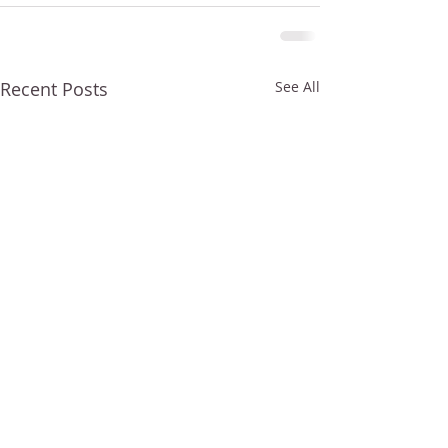
Recent Posts
See All