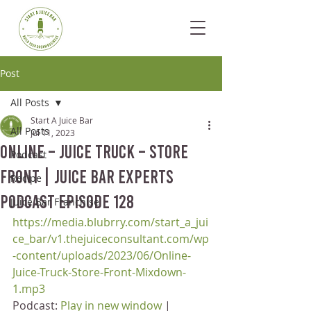
Post
All Posts
Start A Juice Bar
All Posts
Jul 11, 2023
Online – Juice Truck – Store
Podcast
Front | Juice Bar Experts
Recipe
Podcast Episode 128
Juice Bar Franchise
https://media.blubrry.com/start_a_jui
ce_bar/v1.thejuiceconsultant.com/wp
-content/uploads/2023/06/Online-
Juice-Truck-Store-Front-Mixdown-
1.mp3
Podcast: 
Play in new window
 | 