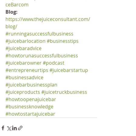
ceBarcom
Blog:
https://www.thejuiceconsultant.com/
blog/
#runningasuccessfulbusiness
#juicebarlocation
#businesstips
#juicebaradvice
#howtorunasuccessfulbusiness
#juicebarowner
#podcast
#entrepreneurtips
#juicebarstartup
#businessadvice
#juicebarbusinessplan
#juiceproducts
#juicetruckbusiness
#howtoopenajuicebar
#businessknowledge
#howtostartajuicebar