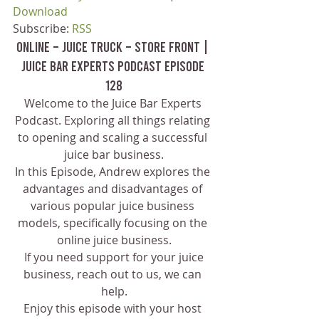
Download
Subscribe: 
RSS
Online – Juice Truck – Store Front | 
Juice Bar Experts Podcast Episode 
128
Welcome to the Juice Bar Experts 
Podcast. Exploring all things relating 
to opening and scaling a successful 
juice bar business.
In this Episode, Andrew explores the 
advantages and disadvantages of 
various popular juice business 
models, specifically focusing on the 
online juice business.
 If you need support for your juice 
business, reach out to us, we can 
help.
Enjoy this episode with your host 