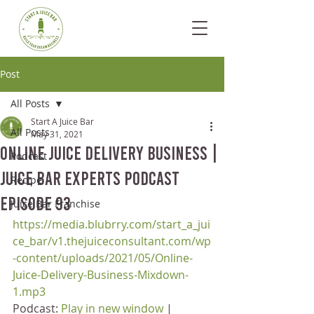
Post
All Posts
Start A Juice Bar
All Posts
May 31, 2021
Online Juice Delivery Business |
Podcast
Juice Bar Experts Podcast
Recipe
Episode 93
Juice Bar Franchise
https://media.blubrry.com/start_a_jui
ce_bar/v1.thejuiceconsultant.com/wp
-content/uploads/2021/05/Online-
Juice-Delivery-Business-Mixdown-
1.mp3
Podcast: 
Play in new window
 | 