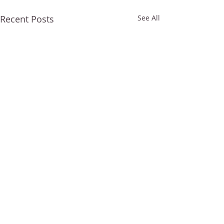
Recent Posts
See All
Comments