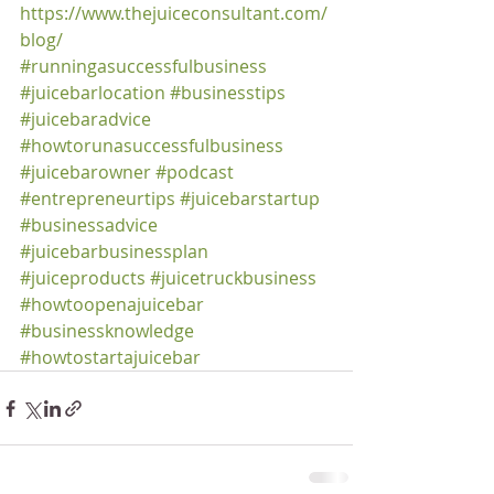
https://www.thejuiceconsultant.com/
blog/
#runningasuccessfulbusiness
#juicebarlocation
#businesstips
#juicebaradvice
#howtorunasuccessfulbusiness
#juicebarowner
#podcast
#entrepreneurtips
#juicebarstartup
#businessadvice
#juicebarbusinessplan
#juiceproducts
#juicetruckbusiness
#howtoopenajuicebar
#businessknowledge
#howtostartajuicebar