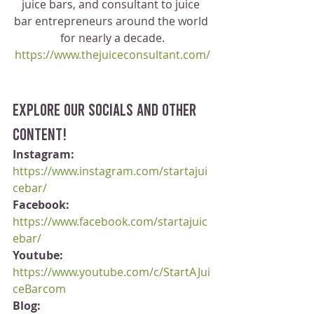
juice bars, and consultant to juice 
bar entrepreneurs around the world 
for nearly a decade.
https://www.thejuiceconsultant.com/
Explore our socials and other 
content!
Instagram:
https://www.instagram.com/startajui
cebar/
Facebook:
https://www.facebook.com/startajuic
ebar/
Youtube:
https://www.youtube.com/c/StartAJui
ceBarcom
Blog: