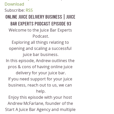
Download
Subscribe: 
RSS
Online Juice Delivery Business | Juice 
Bar Experts Podcast Episode 93
Welcome to the Juice Bar Experts 
Podcast.
Exploring all things relating to 
opening and scaling a successful 
juice bar business.
In this episode, Andrew outlines the 
pros & cons of having online juice 
delivery for your juice bar.
If you need support for your juice 
business, reach out to us, we can 
help.
Enjoy this episode with your host 
Andrew McFarlane, founder of the 
Start A Juice Bar Agency and multiple 