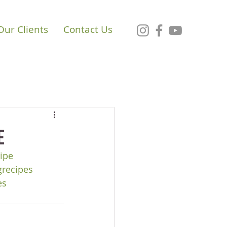
Our Clients
Contact Us
e
ipe
grecipes
es