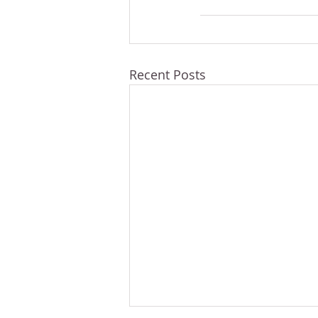
Recent Posts