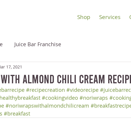
Shop
Services
e
Juice Bar Franchise
ar 17, 2021
 with Almond Chili Cream Recip
barrecipe
#recipecreation
#videorecipe
#juicebarrec
healthybreakfast
#cookingvideo
#noriwraps
#cookin
pe
#noriwrapswithalmondchilicream
#breakfastrecip
s
#breakfast