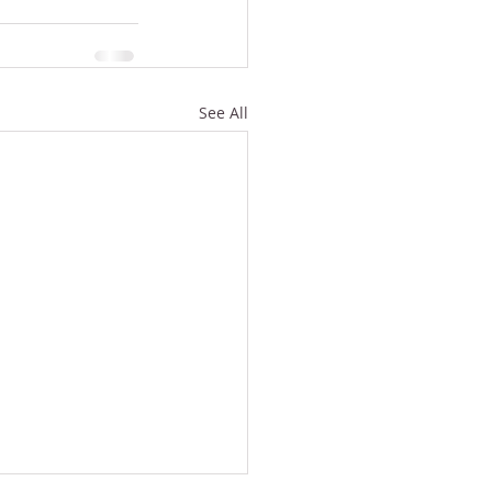
See All