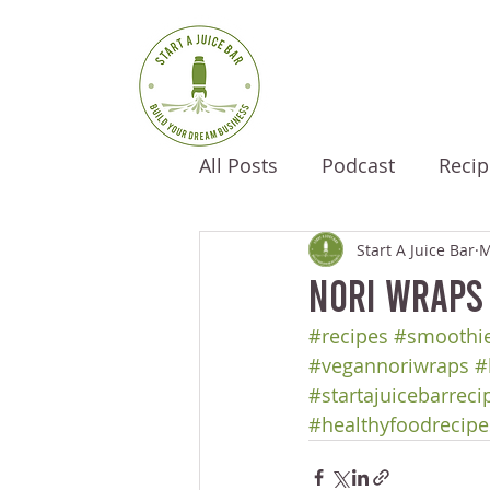
All Posts
Podcast
Recip
Start A Juice Bar
M
Nori Wraps
#recipes
#smoothie
#vegannoriwraps
#
#startajuicebarreci
#healthyfoodrecipe