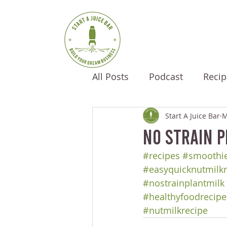
All Posts
Podcast
Recip
Start A Juice Bar
M
No Strain P
#recipes
#smoothie
#easyquicknutmilkr
#nostrainplantmilk
#healthyfoodrecipe
#nutmilkrecipe