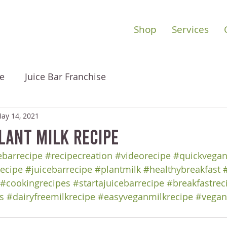
Shop
Services
e
Juice Bar Franchise
ay 14, 2021
lant Milk Recipe
barrecipe
#recipecreation
#videorecipe
#quickvegan
ecipe
#juicebarrecipe
#plantmilk
#healthybreakfast
#cookingrecipes
#startajuicebarrecipe
#breakfastrec
s
#dairyfreemilkrecipe
#easyveganmilkrecipe
#vegan