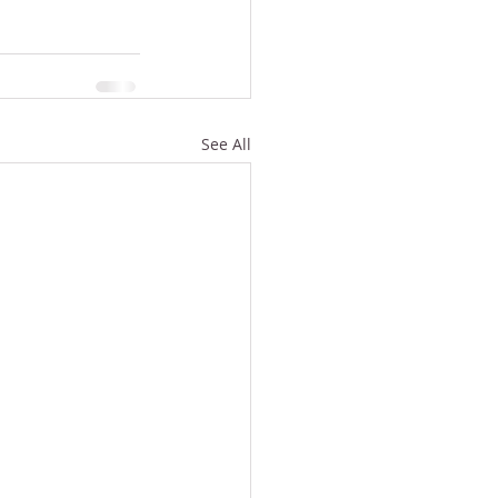
See All