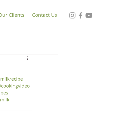
Our Clients
Contact Us
milkrecipe
#cookingvideo
ipes
milk