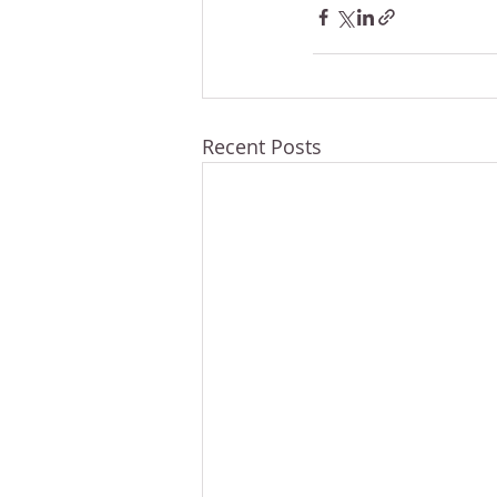
Recent Posts