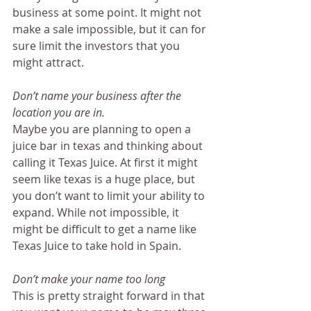
business at some point. It might not 
make a sale impossible, but it can for 
sure limit the investors that you 
might attract.
Don’t name your business after the 
location you are in.
Maybe you are planning to open a 
juice bar in texas and thinking about 
calling it Texas Juice. At first it might 
seem like texas is a huge place, but 
you don’t want to limit your ability to 
expand. While not impossible, it 
might be difficult to get a name like 
Texas Juice to take hold in Spain.
Don’t make your name too long
This is pretty straight forward in that 