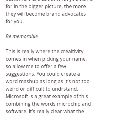
for in the bigger picture, the more 
they will become brand advocates 
for you.
Be memorable
This is really where the creaitivity 
comes in when picking your name, 
so allow me to offer a few 
suggestions. You could create a 
word mashup as long as it’s not too 
weird or difficult to undrstand. 
Microsoft is a great example of this 
combining the words microchip and 
software. It’s really clear what the 
company is about even from their 
name.