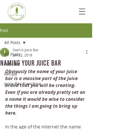
Post
All Posts
Start A Juice Bar
All Posts
Jun 22, 2018
Naming Your Juice Bar
Podcast
Obviously the name of your juice 
Recipe
bar is a massive part of the juice 
Juice Bar Franchise
brand that you will be creating. 
Even if you are already pretty set on 
a name it would be wise to consider 
the things I am going to bring up 
here.
In the age of the internet the name 