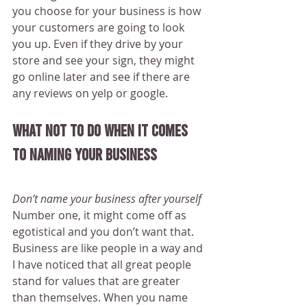
you choose for your business is how 
your customers are going to look 
you up. Even if they drive by your 
store and see your sign, they might 
go online later and see if there are 
any reviews on yelp or google.
What not to do when it comes 
to naming your business
Don’t name your business after yourself
Number one, it might come off as 
egotistical and you don’t want that. 
Business are like people in a way and 
I have noticed that all great people 
stand for values that are greater 
than themselves. When you name 