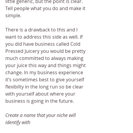
little generic, but the point is clear. 
Tell people what you do and make it 
simple.
There is a drawback to this and I 
want to address this side as well. If 
you did have business called Cold 
Pressed Juicery you would be pretty 
much committed to always making 
your juice this way and things might 
change. In my business experience 
it’s sometimes best to give yourself 
flexibilty in the long run so be clear 
with yourself about where your 
business is going in the future.
Create a name that your niche will 
identify with