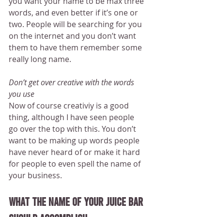
you want your name to be max three 
words, and even better if it’s one or 
two. People will be searching for you 
on the internet and you don’t want 
them to have them remember some 
really long name.
Don’t get over creative with the words 
you use
Now of course creativiy is a good 
thing, although I have seen people 
go over the top with this. You don’t 
want to be making up words people 
have never heard of or make it hard 
for people to even spell the name of 
your business.
What the name of your juice bar 