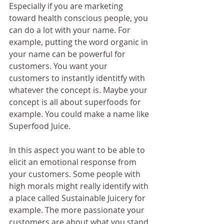
Especially if you are marketing 
toward health conscious people, you 
can do a lot with your name. For 
example, putting the word organic in 
your name can be powerful for 
customers. You want your 
customers to instantly identitfy with 
whatever the concept is. Maybe your 
concept is all about superfoods for 
example. You could make a name like 
Superfood Juice.
In this aspect you want to be able to 
elicit an emotional response from 
your customers. Some people with 
high morals might really identify with 
a place called Sustainable Juicery for 
example. The more passionate your 
customers are about what you stand 