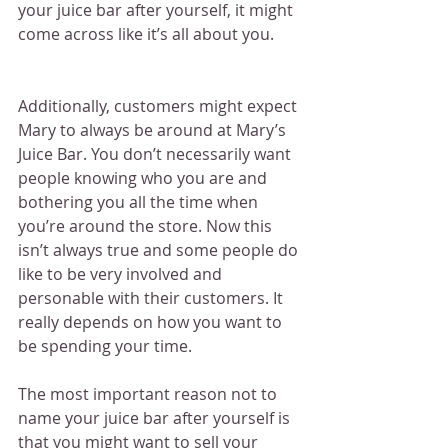
your juice bar after yourself, it might 
come across like it’s all about you.
Additionally, customers might expect 
Mary to always be around at Mary’s 
Juice Bar. You don’t necessarily want 
people knowing who you are and 
bothering you all the time when 
you’re around the store. Now this 
isn’t always true and some people do 
like to be very involved and 
personable with their customers. It 
really depends on how you want to 
be spending your time.
The most important reason not to 
name your juice bar after yourself is 
that you might want to sell your 