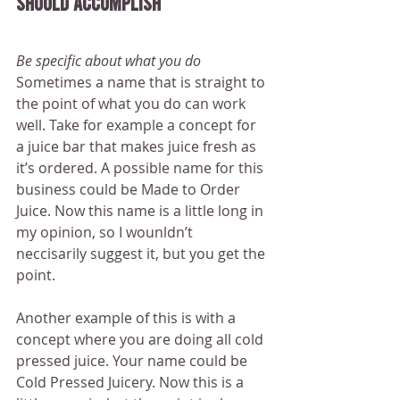
should accomplish
Be specific about what you do
Sometimes a name that is straight to 
the point of what you do can work 
well. Take for example a concept for 
a juice bar that makes juice fresh as 
it’s ordered. A possible name for this 
business could be Made to Order 
Juice. Now this name is a little long in 
my opinion, so I wounldn’t 
neccisarily suggest it, but you get the 
point.
Another example of this is with a 
concept where you are doing all cold 
pressed juice. Your name could be 
Cold Pressed Juicery. Now this is a 