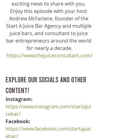
exciting news to share with you. 
Enjoy this episode with your host 
Andrew McFarlane, founder of the 
Start A Juice Bar Agency and multiple 
juice bars, and consultant to juice 
bar entrepreneurs around the world 
for nearly a decade.
https://www.thejuiceconsultant.com/
Explore our socials and other 
content!
Instagram:
https://www.instagram.com/startajui
cebar/
Facebook:
https://www.facebook.com/startajuic
ebar/