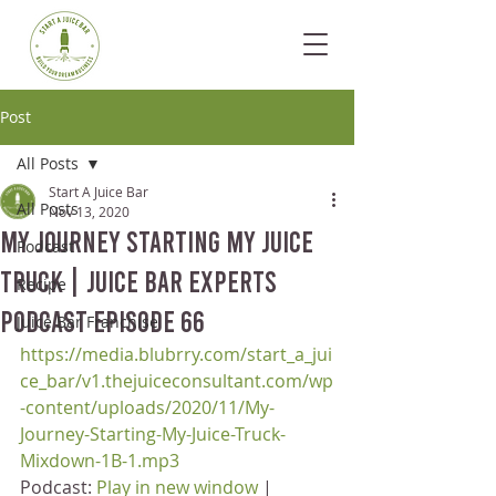
Post
All Posts
Start A Juice Bar
All Posts
Nov 13, 2020
My Journey Starting My Juice
Podcast
Truck | Juice Bar Experts
Recipe
Podcast Episode 66
Juice Bar Franchise
https://media.blubrry.com/start_a_jui
ce_bar/v1.thejuiceconsultant.com/wp
-content/uploads/2020/11/My-
Journey-Starting-My-Juice-Truck-
Mixdown-1B-1.mp3
Podcast: 
Play in new window
 | 