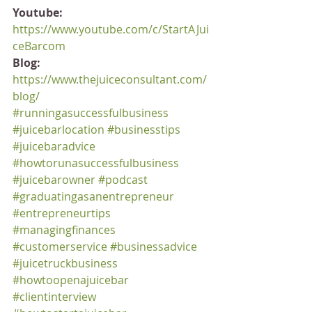
Youtube:
https://www.youtube.com/c/StartAJui
ceBarcom
Blog:
https://www.thejuiceconsultant.com/
blog/
#runningasuccessfulbusiness
#juicebarlocation
#businesstips
#juicebaradvice
#howtorunasuccessfulbusiness
#juicebarowner
#podcast
#graduatingasanentrepreneur
#entrepreneurtips
#managingfinances
#customerservice
#businessadvice
#juicetruckbusiness
#howtoopenajuicebar
#clientinterview