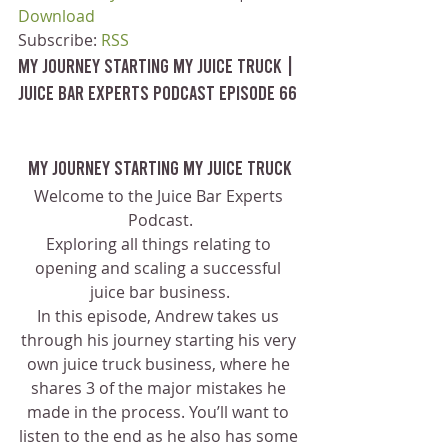
Download
Subscribe: 
RSS
My Journey Starting My Juice Truck | 
Juice Bar Experts Podcast Episode 66
My Journey Starting My Juice Truck
Welcome to the Juice Bar Experts 
Podcast.
Exploring all things relating to 
opening and scaling a successful 
juice bar business.
In this episode, Andrew takes us 
through his journey starting his very 
own juice truck business, where he 
shares 3 of the major mistakes he 
made in the process. You’ll want to 
listen to the end as he also has some 