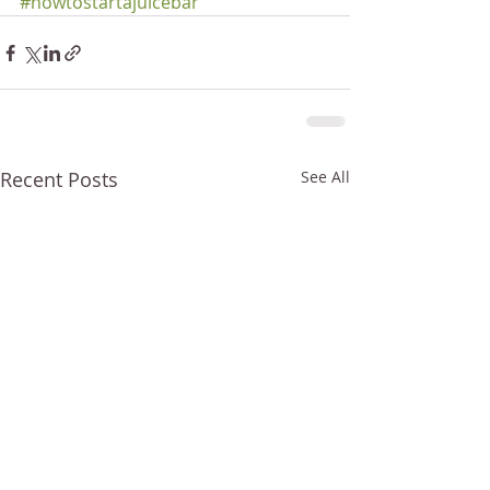
#howtostartajuicebar
Recent Posts
See All