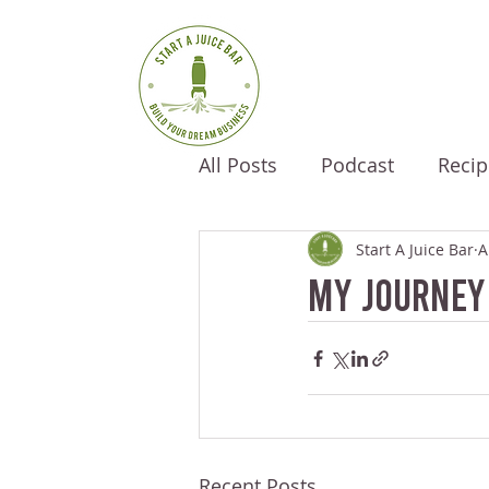
All Posts
Podcast
Recip
Start A Juice Bar
A
My Journey
Recent Posts