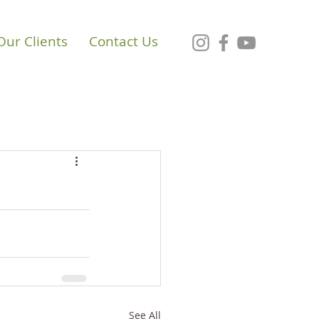
Our Clients
Contact Us
See All