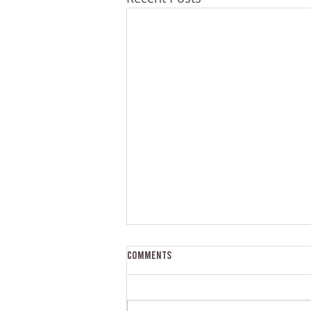
Comments