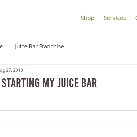
Shop
Services
e
Juice Bar Franchise
ug 27, 2018
 Starting My Juice Bar