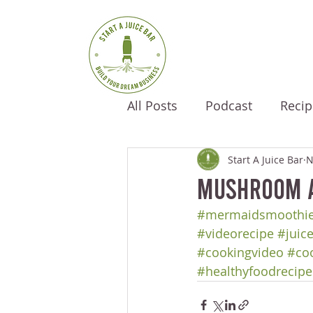
All Posts
Podcast
Recip
Start A Juice Bar
N
Mushroom A
#mermaidsmoothi
#videorecipe
#juic
#cookingvideo
#co
#healthyfoodrecipe