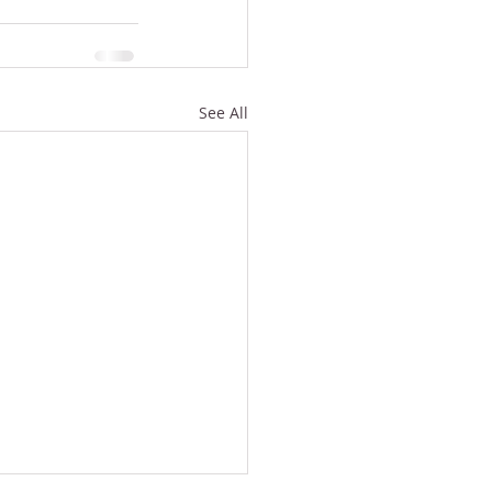
See All