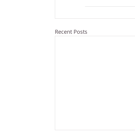
Recent Posts