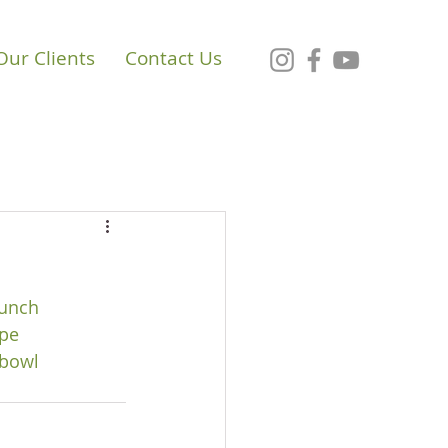
Our Clients
Contact Us
unch
pe
bowl