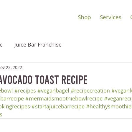
Shop
Services
e
Juice Bar Franchise
ov 23, 2022
vocado Toast Recipe
ebowl
#recipes
#veganbagel
#recipecreation
#veganl
ebarrecipe
#mermaidsmoothiebowlrecipe
#veganreci
okingrecipes
#startajuicebarrecipe
#healthysmoothie
s