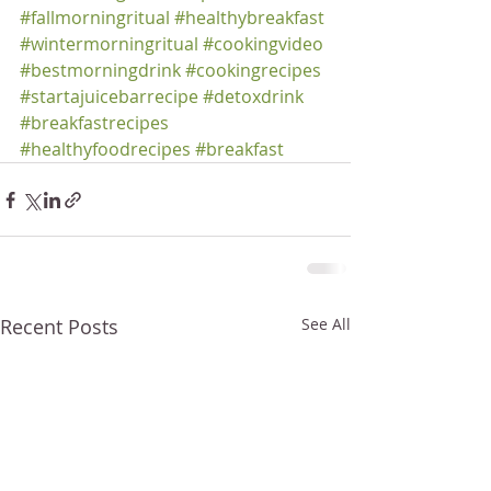
#fallmorningritual
#healthybreakfast
#wintermorningritual
#cookingvideo
#bestmorningdrink
#cookingrecipes
#startajuicebarrecipe
#detoxdrink
#breakfastrecipes
#healthyfoodrecipes
#breakfast
Recent Posts
See All