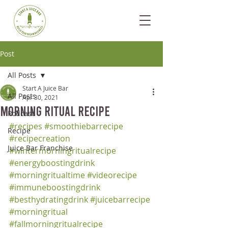
Post
All Posts
Start A Juice Bar
All Posts
Apr 30, 2021
Morning Ritual Recipe
Podcast
#recipes
#smoothiebarrecipe
Recipe
#recipecreation
Juice Bar Franchise
#wintermorningritualrecipe
#energyboostingdrink
#morningritualtime
#videorecipe
#immuneboostingdrink
#besthydratingdrink
#juicebarrecipe
#morningritual
#fallmorningritualrecipe